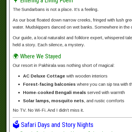
🌳 Entering a Living Poem
The Sundarbans is not a place. It’s a feeling.
As our boat floated down narrow creeks, fringed with lush green
water. Mudskippers danced on wet banks. Somewhere in the di
Our guide, a local naturalist and folklore expert, whispered tal
held a story. Each silence, a mystery.
🌍 Where We Stayed
Our resort in Pakhirala was nothing short of magical:
AC Deluxe Cottage
with wooden interiors
Forest-facing balconies
where you can sip tea with t
Home-cooked Bengali meals
served with warmth
Solar lamps, mosquito nets
, and rustic comforts
No TV. No Wi-Fi. And I didn’t miss it.
🗳️ Safari Days and Story Nights