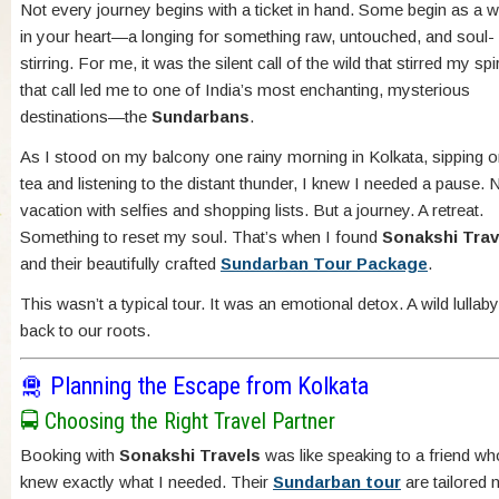
Not every journey begins with a ticket in hand. Some begin as a 
in your heart—a longing for something raw, untouched, and soul-
stirring. For me, it was the silent call of the wild that stirred my spi
that call led me to one of India’s most enchanting, mysterious
destinations—the
Sundarbans
.
As I stood on my balcony one rainy morning in Kolkata, sipping o
tea and listening to the distant thunder, I knew I needed a pause. 
vacation with selfies and shopping lists. But a journey. A retreat.
Something to reset my soul. That’s when I found
Sonakshi Trav
and their beautifully crafted
Sundarban Tour Package
.
This wasn’t a typical tour. It was an emotional detox. A wild lullaby.
back to our roots.
🛅 Planning the Escape from Kolkata
🚍 Choosing the Right Travel Partner
Booking with
Sonakshi Travels
was like speaking to a friend wh
knew exactly what I needed. Their
Sundarban tour
are tailored n