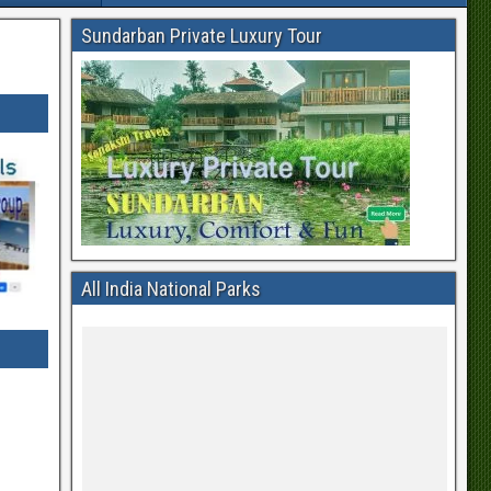
Sundarban Private Luxury Tour
All India National Parks