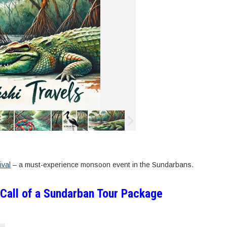
ival
– a must-experience monsoon event in the Sundarbans.
 Call of a Sundarban Tour Package