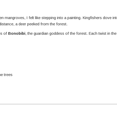
 mangroves, I felt like stepping into a painting. Kingfishers dove int
stance, a deer peeked from the forest.
es of
Bonobibi
, the guardian goddess of the forest. Each twist in the 
he trees