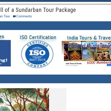
all of a Sundarban Tour Package
an Tour
Comments