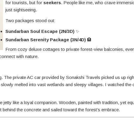
for tourists, but for
seekers
. People like me, who crave immersi
just sightseeing.
Two packages stood out:
Sundarban Soul Escape (2N/3D)
✨
Sundarban Serenity Package (3N/4D)
🏨
From cozy deluxe cottages to private forest-view balconies, eve
onnect with nature.
. The private AC car provided by Sonakshi Travels picked us up rig
slowly melted into vast wetlands and sleepy villages. I watched the
 jetty like a loyal companion. Wooden, painted with tradition, yet eq
ft behind the concrete and sailed toward the forest’s embrace.