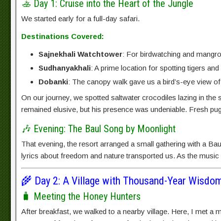
🚣 Day 1: Cruise into the Heart of the Jungle
We started early for a full-day safari.
Destinations Covered:
Sajnekhali Watchtower
: For birdwatching and mangrov
Sudhanyakhali
: A prime location for spotting tigers and
Dobanki
: The canopy walk gave us a bird’s-eye view of
On our journey, we spotted saltwater crocodiles lazing in the 
remained elusive, but his presence was undeniable. Fresh pugm
🎶 Evening: The Baul Song by Moonlight
That evening, the resort arranged a small gathering with a Baul
lyrics about freedom and nature transported us. As the music s
🌾 Day 2: A Village with Thousand-Year Wisdo
🧳 Meeting the Honey Hunters
After breakfast, we walked to a nearby village. Here, I met a m