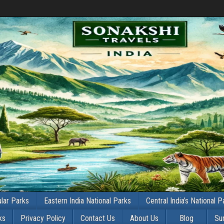
lar Parks
Eastern India National Parks
Central India’s National P
ks
Privacy Policy
Contact Us
About Us
Blog
Su