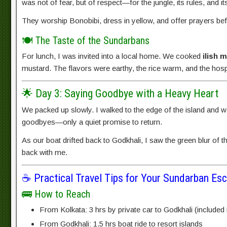
was not of fear, but of respect—for the jungle, its rules, and its
They worship Bonobibi, dress in yellow, and offer prayers befo
🍽️ The Taste of the Sundarbans
For lunch, I was invited into a local home. We cooked
ilish 
mustard. The flavors were earthy, the rice warm, and the hospi
🌟 Day 3: Saying Goodbye with a Heavy Heart
We packed up slowly. I walked to the edge of the island and wat
goodbyes—only a quiet promise to return.
As our boat drifted back to Godkhali, I saw the green blur of 
back with me.
☕ Practical Travel Tips for Your Sundarban Es
🚌 How to Reach
From Kolkata: 3 hrs by private car to Godkhali (included
From Godkhali: 1.5 hrs boat ride to resort islands