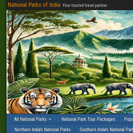
National Parks of India
Your trusted travel partner
All National Parks
National Park Tour Packages
Popu
Northern India’s National Parks
Southern India’s National Par