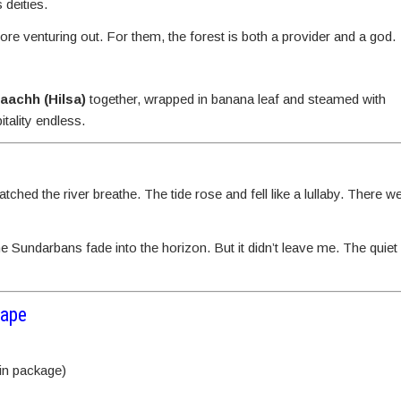
 deities.
re venturing out. For them, the forest is both a provider and a god.
maachh (Hilsa)
together, wrapped in banana leaf and steamed with
tality endless.
ched the river breathe. The tide rose and fell like a lullaby. There w
the Sundarbans fade into the horizon. But it didn’t leave me. The quie
cape
 in package)