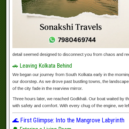
detail seemed designed to disconnect you from chaos and rec
🚗 Leaving Kolkata Behind
We began our journey from South Kolkata early in the morning
our doorstep. As we drove past bustling towns, the landscape 
of the city fade in the rearview mirror.
Three hours later, we reached Godkhali. Our boat waited by the
with safety and comfort. With every chug of the engine, we le
🌊 First Glimpse: Into the Mangrove Labyrinth