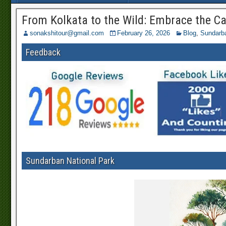
From Kolkata to the Wild: Embrace the C
sonakshitour@gmail.com
February 26, 2026
Blog
,
Sundarb
Feedback
Sundarban National Park