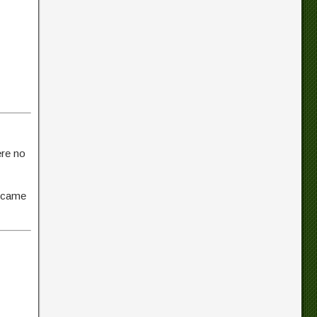
ere no
t came