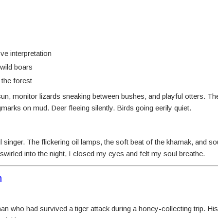
e interpretation
 wild boars
 the forest
sun, monitor lizards sneaking between bushes, and playful otters. The
arks on mud. Deer fleeing silently. Birds going eerily quiet.
 singer. The flickering oil lamps, the soft beat of the khamak, and sou
wirled into the night, I closed my eyes and felt my soul breathe.
m
an who had survived a tiger attack during a honey-collecting trip. His