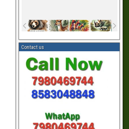
Contact us