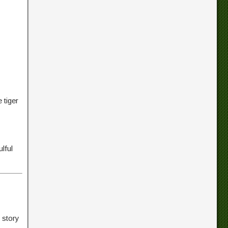
 tiger
lful
 story