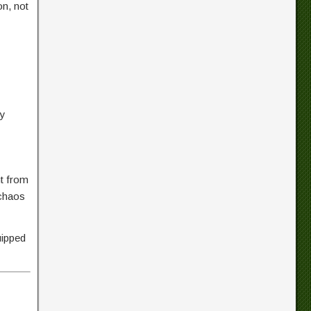
on, not
ry
ht from
 chaos
uipped