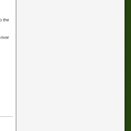
o the
river