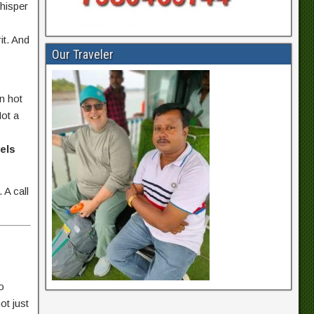
whisper
rit. And
Our Traveler
n hot
Not a
els
 A call
o
ot just