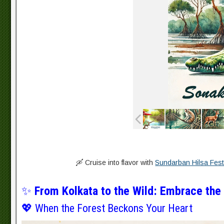
🛶 Cruise into flavor with
Sundarban Hilsa Fest
✨
From Kolkata to the Wild: Embrace the
💖 When the Forest Beckons Your Heart