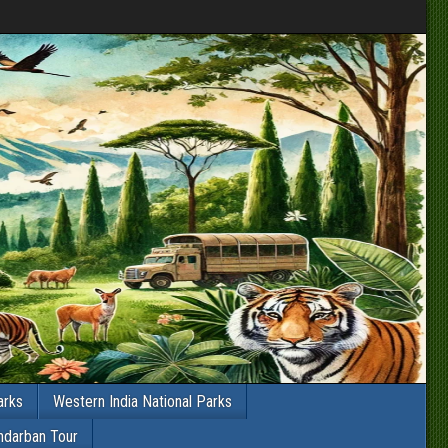
arks
Western India National Parks
ndarban Tour