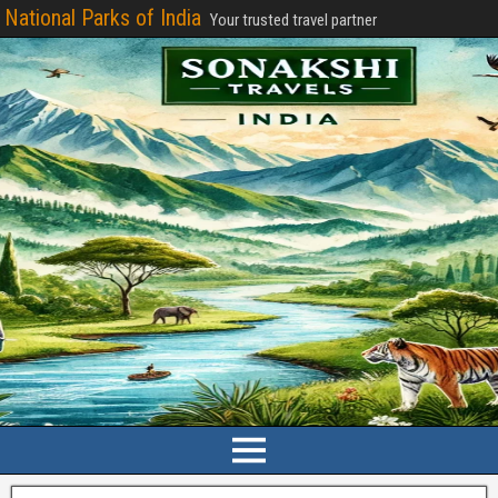
National Parks of India
Your trusted travel partner