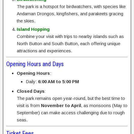
The park is a hotspot for birdwatchers, with species like
Andaman Drongos, kingfishers, and parakeets gracing
the skies.
Island Hopping
Combine your visit with trips to nearby islands such as
North Button and South Button, each offering unique
attractions and experiences.
Opening Hours and Days
Opening Hours
:
Daily:
6:00 AM to 5:00 PM
Closed Days
:
The park remains open year-round, but the best time to
visit is from
November to April
, as monsoons (May to
September) can make access challenging due to rough
seas.
Ticket Fees