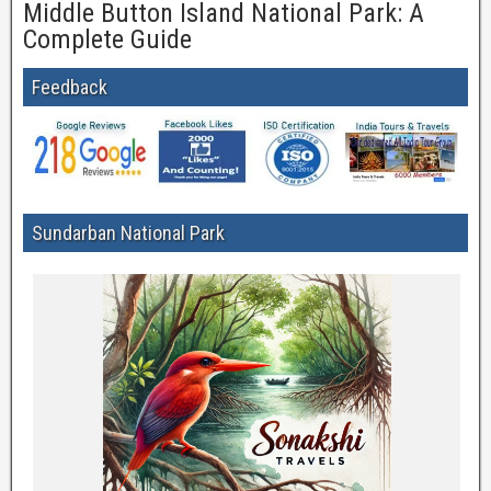
Middle Button Island National Park: A
Complete Guide
Feedback
Sundarban National Park