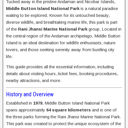
Tucked away in the pristine Andaman and Nicobar Islands,
Middle Button Island National Park
is a natural paradise
waiting to be explored. Known for its untouched beauty,
diverse wildlife, and breathtaking marine life, this park is part
of the
Rani Jhansi Marine National Park
group. Located in
the central region of the Andaman archipelago, Middle Button
Island is an ideal destination for wildlife enthusiasts, nature
lovers, and those seeking serenity away from bustling city
life.
This guide provides all the essential information, including
details about visiting hours, ticket fees, booking procedures,
nearby attractions, and more.
History and Overview
Established in
1979
, Middle Button Island National Park
spans approximately
64 square kilometers
and is one of
the three parks forming the Rani Jhansi Marine National Park.
This park was created to protect the unique ecosystem of the