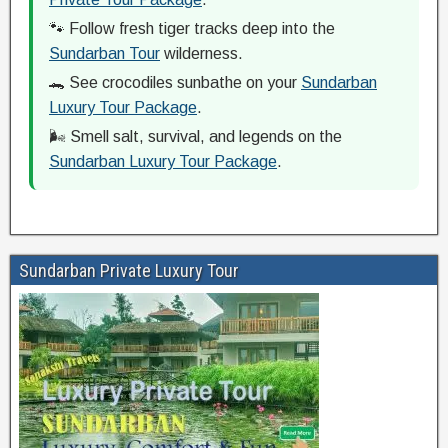
🐾 Follow fresh tiger tracks deep into the
Sundarban Tour
wilderness.
🐊 See crocodiles sunbathe on your
Sundarban
Luxury Tour Package
.
🌬️ Smell salt, survival, and legends on the
Sundarban Luxury Tour Package
.
Sundarban Private Luxury Tour