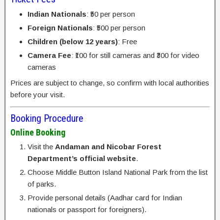
Indian Nationals
: ₹50 per person
Foreign Nationals
: ₹500 per person
Children (below 12 years)
: Free
Camera Fee
: ₹100 for still cameras and ₹300 for video
cameras
Prices are subject to change, so confirm with local authorities
before your visit.
Booking Procedure
Online Booking
Visit the
Andaman and Nicobar Forest
Department’s official website
.
Choose Middle Button Island National Park from the list
of parks.
Provide personal details (Aadhar card for Indian
nationals or passport for foreigners).