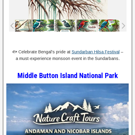
🐟 Celebrate Bengal's pride at
Sundarban Hilsa Festival
–
a must-experience monsoon event in the Sundarbans.
Middle Button Island National Park