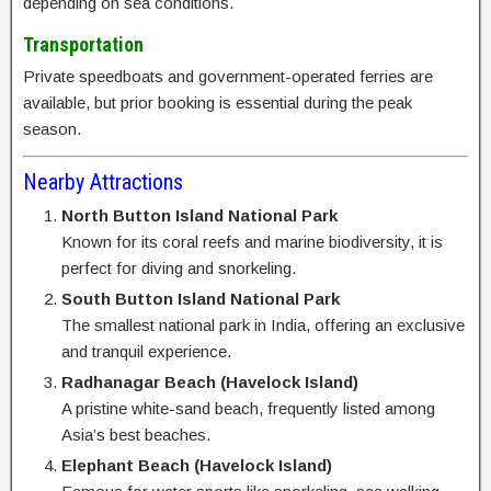
depending on sea conditions.
Transportation
Private speedboats and government-operated ferries are
available, but prior booking is essential during the peak
season.
Nearby Attractions
North Button Island National Park
Known for its coral reefs and marine biodiversity, it is
perfect for diving and snorkeling.
South Button Island National Park
The smallest national park in India, offering an exclusive
and tranquil experience.
Radhanagar Beach (Havelock Island)
A pristine white-sand beach, frequently listed among
Asia’s best beaches.
Elephant Beach (Havelock Island)