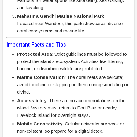
Famous for water sports like snorkeling, sea walking,
and kayaking.
Mahatma Gandhi Marine National Park
Located near Wandoor, this park showcases diverse
coral ecosystems and marine life.
Important Facts and Tips
Protected Area
: Strict guidelines must be followed to
protect the island’s ecosystem. Activities like littering,
hunting, or disturbing wildlife are prohibited.
Marine Conservation
: The coral reefs are delicate;
avoid touching or stepping on them during snorkeling or
diving.
Accessibility
: There are no accommodations on the
island. Visitors must return to Port Blair or nearby
Havelock Island for overnight stays.
Mobile Connectivity
: Cellular networks are weak or
non-existent, so prepare for a digital detox.