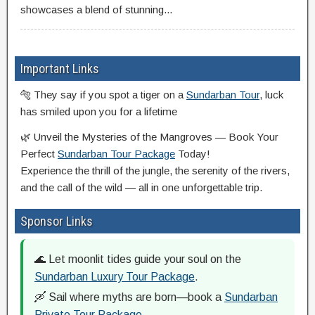
showcases a blend of stunning...
Important Links
🐅 They say if you spot a tiger on a
Sundarban Tour
, luck
has smiled upon you for a lifetime
🌿 Unveil the Mysteries of the Mangroves — Book Your
Perfect
Sundarban Tour Package
Today!
Experience the thrill of the jungle, the serenity of the rivers,
and the call of the wild — all in one unforgettable trip.
Sponsor Links
🌊 Let moonlit tides guide your soul on the
Sundarban Luxury Tour Package
.
🛶 Sail where myths are born—book a
Sundarban
Private Tour Package
.