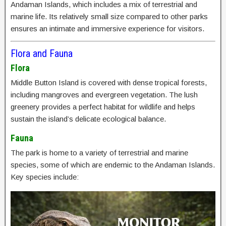
Andaman Islands, which includes a mix of terrestrial and
marine life. Its relatively small size compared to other parks
ensures an intimate and immersive experience for visitors.
Flora and Fauna
Flora
Middle Button Island is covered with dense tropical forests,
including mangroves and evergreen vegetation. The lush
greenery provides a perfect habitat for wildlife and helps
sustain the island’s delicate ecological balance.
Fauna
The park is home to a variety of terrestrial and marine
species, some of which are endemic to the Andaman Islands.
Key species include: