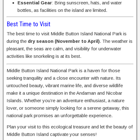
Essential Gear
: Bring sunscreen, hats, and water
bottles, as facilities on the island are limited.
Best Time to Visit
The best time to visit Middle Button Island National Park is
during the
dry season (November to April)
. The weather is
pleasant, the seas are calm, and visibility for underwater
activities like snorkeling is at its best.
Middle Button Island National Park is a haven for those
seeking tranquility and a close encounter with nature. Its
untouched beauty, vibrant marine life, and diverse wildlife
make it a unique destination in the Andaman and Nicobar
Islands. Whether you’re an adventure enthusiast, a nature
lover, or someone simply looking for a serene getaway, this
national park promises an unforgettable experience.
Plan your visit to this ecological treasure and let the beauty of
Middle Button Island captivate your senses!