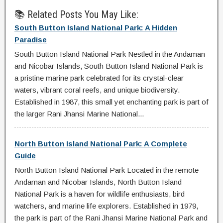
📚 Related Posts You May Like:
South Button Island National Park: A Hidden
Paradise
South Button Island National Park Nestled in the Andaman
and Nicobar Islands, South Button Island National Park is
a pristine marine park celebrated for its crystal-clear
waters, vibrant coral reefs, and unique biodiversity.
Established in 1987, this small yet enchanting park is part of
the larger Rani Jhansi Marine National...
North Button Island National Park: A Complete
Guide
North Button Island National Park Located in the remote
Andaman and Nicobar Islands, North Button Island
National Park is a haven for wildlife enthusiasts, bird
watchers, and marine life explorers. Established in 1979,
the park is part of the Rani Jhansi Marine National Park and