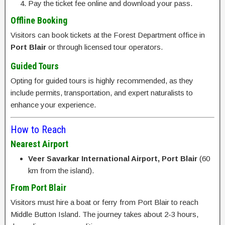
Pay the ticket fee online and download your pass.
Offline Booking
Visitors can book tickets at the Forest Department office in
Port Blair
or through licensed tour operators.
Guided Tours
Opting for guided tours is highly recommended, as they
include permits, transportation, and expert naturalists to
enhance your experience.
How to Reach
Nearest Airport
Veer Savarkar International Airport, Port Blair
(60
km from the island).
From Port Blair
Visitors must hire a boat or ferry from Port Blair to reach
Middle Button Island. The journey takes about 2-3 hours,