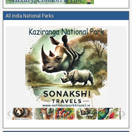
All India National Parks