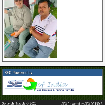
SEO Powered by
Sonakshi Travels © 2025
SEO Powered by SEO OF INDIA