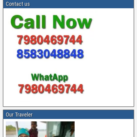
Contact us
Our Traveler