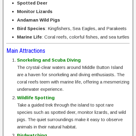
Spotted Deer
Monitor Lizards
Andaman Wild Pigs
Bird Species
: Kingfishers, Sea Eagles, and Parakeets
Marine Life
: Coral reefs, colorful fishes, and sea turtles
Main Attractions
Snorkeling and Scuba Diving
The crystal-clear waters around Middle Button Island
are a haven for snorkeling and diving enthusiasts. The
coral reefs teem with marine life, offering a mesmerizing
underwater experience.
Wildlife Spotting
Take a guided trek through the island to spot rare
species such as spotted deer, monitor lizards, and wild
pigs. The quiet surroundings make it easy to observe
animals in their natural habitat.
Birdwatching