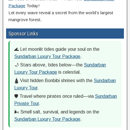
Package
Today!
Let every wave reveal a secret from the world’s largest
mangrove forest.
Sponsor Links
🌊 Let moonlit tides guide your soul on the
Sundarban Luxury Tour Package
.
🌙 Stars above, tides below—the
Sundarban
Luxury Tour Package
is celestial.
🛕 Visit hidden Bonbibi shrines with the
Sundarban
Luxury Tour
.
🛡️ Travel where pirates once ruled—via
Sundarban
Private Tour
.
🌬️ Smell salt, survival, and legends on the
Sundarban Luxury Tour Package
.