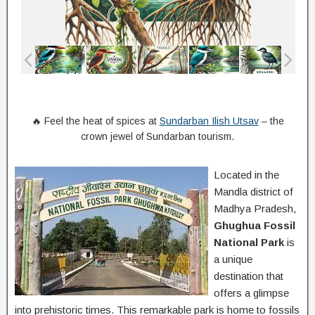
🔥 Feel the heat of spices at
Sundarban Ilish Utsav
– the
crown jewel of Sundarban tourism.
Located in the
Mandla district of
Madhya Pradesh,
Ghughua Fossil
National Park
is
a unique
destination that
offers a glimpse
into prehistoric times. This remarkable park is home to fossils