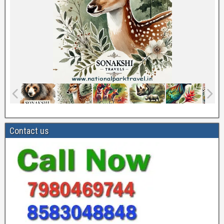
Contact us