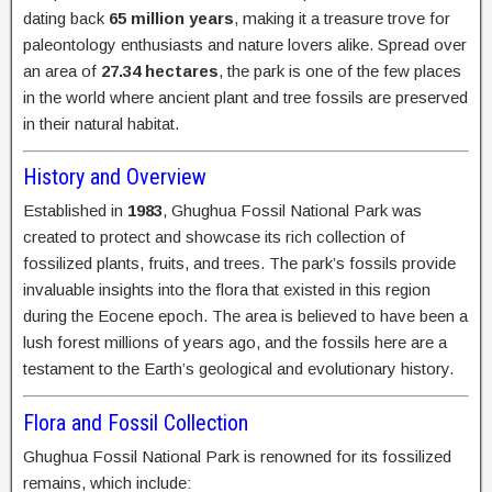
dating back
65 million years
, making it a treasure trove for
paleontology enthusiasts and nature lovers alike. Spread over
an area of
27.34 hectares
, the park is one of the few places
in the world where ancient plant and tree fossils are preserved
in their natural habitat.
History and Overview
Established in
1983
, Ghughua Fossil National Park was
created to protect and showcase its rich collection of
fossilized plants, fruits, and trees. The park’s fossils provide
invaluable insights into the flora that existed in this region
during the Eocene epoch. The area is believed to have been a
lush forest millions of years ago, and the fossils here are a
testament to the Earth’s geological and evolutionary history.
Flora and Fossil Collection
Ghughua Fossil National Park is renowned for its fossilized
remains, which include: