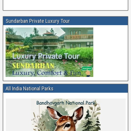
Sundarban Private Luxury Tour
All India National Parks