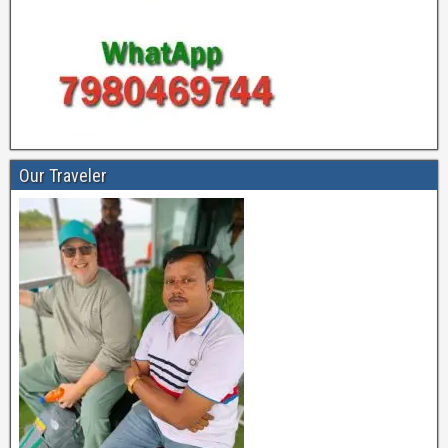
Our Traveler