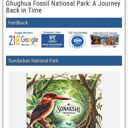
Ghughua Fossil National Park: A Journey
Back in Time
Feedback
Sundarban National Park