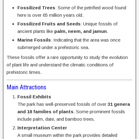
Fossilized Trees
: Some of the petrified wood found
here is over 65 million years old.
Fossilized Fruits and Seeds
: Unique fossils of
ancient plants like
palm, neem, and jamun
.
Marine Fossils
: Indicating that the area was once
submerged under a prehistoric sea.
These fossils offer a rare opportunity to study the evolution
of plant life and understand the climatic conditions of
prehistoric times.
Main Attractions
Fossil Exhibits
The park has well-preserved fossils of over
31 genera
and 18 families of plants
. Some prominent fossils
include palm, date, and bamboo trees.
Interpretation Center
A small museum within the park provides detailed