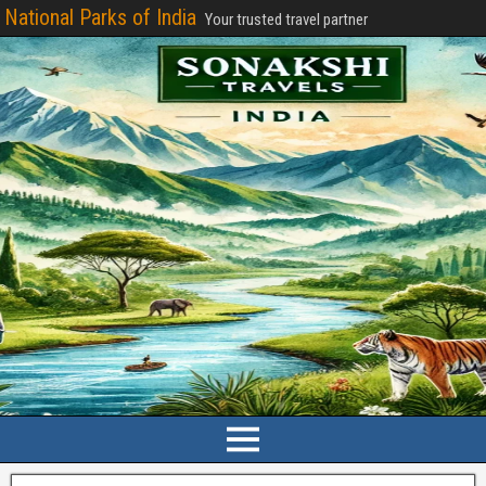
National Parks of India
Your trusted travel partner