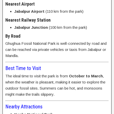
Nearest Airport
Jabalpur Airport
(110 km from the park)
Nearest Railway Station
Jabalpur Junction
(100 km from the park)
By Road
Ghughua Fossil National Park is well-connected by road and
can be reached via private vehicles or taxis from Jabalpur or
Mandla.
Best Time to Visit
The ideal time to visit the park is from
October to March
,
when the weather is pleasant, making it easier to explore the
outdoor fossil sites. Summers can be hot, and monsoons
might make the trails slippery.
Nearby Attractions