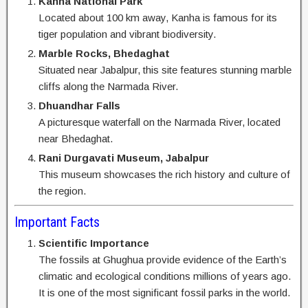
Kanha National Park
Located about 100 km away, Kanha is famous for its
tiger population and vibrant biodiversity.
Marble Rocks, Bhedaghat
Situated near Jabalpur, this site features stunning marble
cliffs along the Narmada River.
Dhuandhar Falls
A picturesque waterfall on the Narmada River, located
near Bhedaghat.
Rani Durgavati Museum, Jabalpur
This museum showcases the rich history and culture of
the region.
Important Facts
Scientific Importance
The fossils at Ghughua provide evidence of the Earth’s
climatic and ecological conditions millions of years ago.
It is one of the most significant fossil parks in the world.