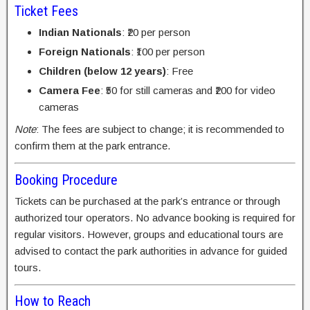
Ticket Fees
Indian Nationals
: ₹20 per person
Foreign Nationals
: ₹100 per person
Children (below 12 years)
: Free
Camera Fee
: ₹50 for still cameras and ₹200 for video
cameras
Note
: The fees are subject to change; it is recommended to
confirm them at the park entrance.
Booking Procedure
Tickets can be purchased at the park’s entrance or through
authorized tour operators. No advance booking is required for
regular visitors. However, groups and educational tours are
advised to contact the park authorities in advance for guided
tours.
How to Reach