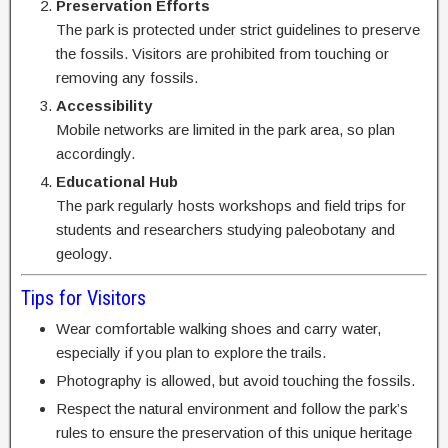
Preservation Efforts
The park is protected under strict guidelines to preserve
the fossils. Visitors are prohibited from touching or
removing any fossils.
Accessibility
Mobile networks are limited in the park area, so plan
accordingly.
Educational Hub
The park regularly hosts workshops and field trips for
students and researchers studying paleobotany and
geology.
Tips for Visitors
Wear comfortable walking shoes and carry water,
especially if you plan to explore the trails.
Photography is allowed, but avoid touching the fossils.
Respect the natural environment and follow the park’s
rules to ensure the preservation of this unique heritage