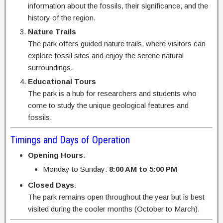
information about the fossils, their significance, and the
history of the region.
Nature Trails
The park offers guided nature trails, where visitors can
explore fossil sites and enjoy the serene natural
surroundings.
Educational Tours
The park is a hub for researchers and students who
come to study the unique geological features and
fossils.
Timings and Days of Operation
Opening Hours
:
Monday to Sunday:
8:00 AM to 5:00 PM
Closed Days
:
The park remains open throughout the year but is best
visited during the cooler months (October to March).