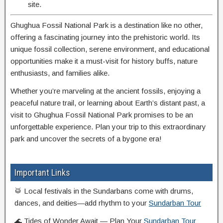
site.
Ghughua Fossil National Park is a destination like no other,
offering a fascinating journey into the prehistoric world. Its
unique fossil collection, serene environment, and educational
opportunities make it a must-visit for history buffs, nature
enthusiasts, and families alike.
Whether you’re marveling at the ancient fossils, enjoying a
peaceful nature trail, or learning about Earth’s distant past, a
visit to Ghughua Fossil National Park promises to be an
unforgettable experience. Plan your trip to this extraordinary
park and uncover the secrets of a bygone era!
Important Links
🥁 Local festivals in the Sundarbans come with drums,
dances, and deities—add rhythm to your
Sundarban Tour
🌊 Tides of Wonder Await — Plan Your
Sundarban Tour