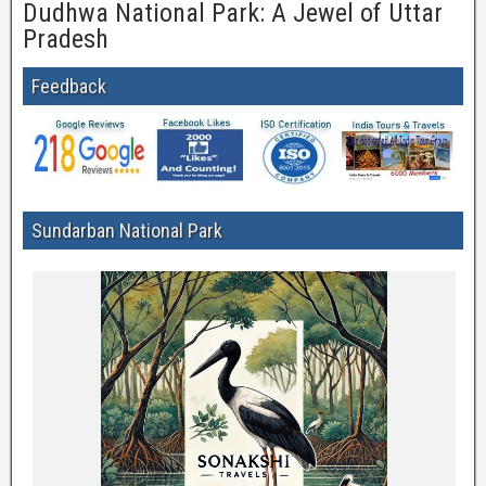
Dudhwa National Park: A Jewel of Uttar
Pradesh
Feedback
Sundarban National Park