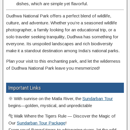
dishes, which are simple yet flavorful.
Dudhwa National Park offers a perfect blend of wildlife,
culture, and adventure. Whether you’re a seasoned wildlife
photographer, a family looking for an educational trip, or a
solo traveler seeking tranquility, Dudhwa has something for
everyone. Its unspoiled landscapes and rich biodiversity
make it a standout destination among India’s national parks.
Plan your visit to this enchanting park, and let the wilderness
of Dudhwa National Park leave you mesmerized!
Important Links
🌞 With sunrise on the Matla River, the
Sundarban Tour
begins—golden, mystical, and unpredictable
🐅 Walk Where the Tigers Rule — Discover the Magic of
Our
Sundarban Tour Package
!
From royal Bengal tigers to whispering rivers, let the wild