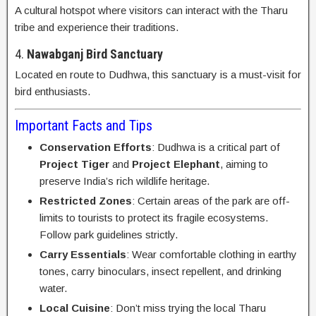
A cultural hotspot where visitors can interact with the Tharu
tribe and experience their traditions.
4.
Nawabganj Bird Sanctuary
Located en route to Dudhwa, this sanctuary is a must-visit for
bird enthusiasts.
Important Facts and Tips
Conservation Efforts
: Dudhwa is a critical part of
Project Tiger
and
Project Elephant
, aiming to
preserve India’s rich wildlife heritage.
Restricted Zones
: Certain areas of the park are off-
limits to tourists to protect its fragile ecosystems.
Follow park guidelines strictly.
Carry Essentials
: Wear comfortable clothing in earthy
tones, carry binoculars, insect repellent, and drinking
water.
Local Cuisine
: Don’t miss trying the local Tharu