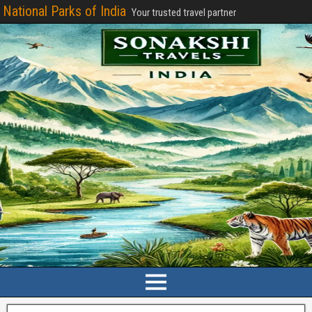
National Parks of India
Your trusted travel partner