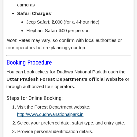
cameras
Safari Charges
:
Jeep Safari: ₹2,000 (for a 4-hour ride)
Elephant Safari: ₹500 per person
Note
: Rates may vary, so confirm with local authorities or
tour operators before planning your trip.
Booking Procedure
You can book tickets for Dudhwa National Park through the
Uttar Pradesh Forest Department’s official website
or
through authorized tour operators.
Steps for Online Booking:
Visit the Forest Department website:
http://www.dudhwanationalpark.in
Select your preferred date, safari type, and entry gate.
Provide personal identification details.