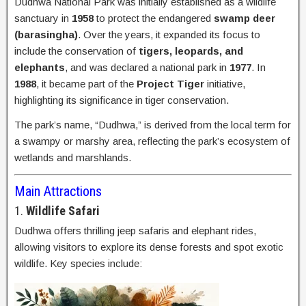
Dudhwa National Park was initially established as a wildlife
sanctuary in
1958
to protect the endangered
swamp deer
(barasingha)
. Over the years, it expanded its focus to
include the conservation of
tigers, leopards, and
elephants
, and was declared a national park in
1977
. In
1988
, it became part of the
Project Tiger
initiative,
highlighting its significance in tiger conservation.
The park’s name, “Dudhwa,” is derived from the local term for
a swampy or marshy area, reflecting the park’s ecosystem of
wetlands and marshlands.
Main Attractions
1.
Wildlife Safari
Dudhwa offers thrilling jeep safaris and elephant rides,
allowing visitors to explore its dense forests and spot exotic
wildlife. Key species include: