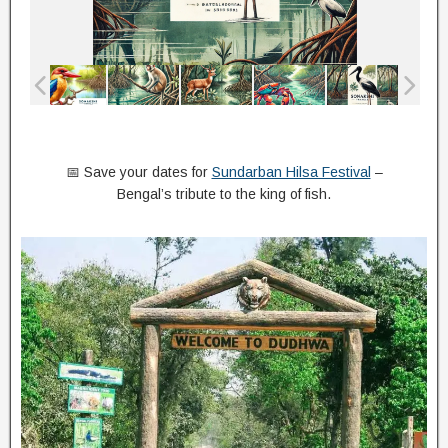
📅 Save your dates for
Sundarban Hilsa Festival
–
Bengal’s tribute to the king of fish.