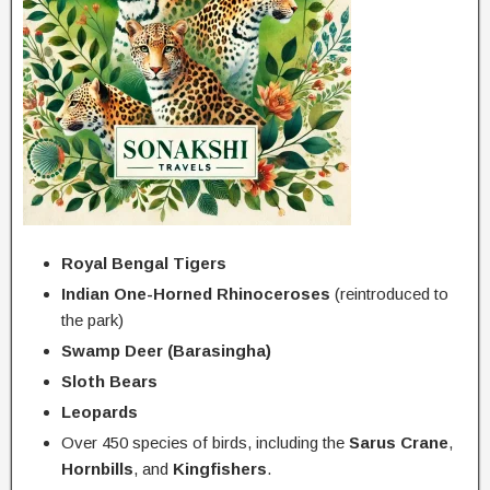
Royal Bengal Tigers
Indian One-Horned Rhinoceroses
(reintroduced to
the park)
Swamp Deer (Barasingha)
Sloth Bears
Leopards
Over 450 species of birds, including the
Sarus Crane
,
Hornbills
, and
Kingfishers
.