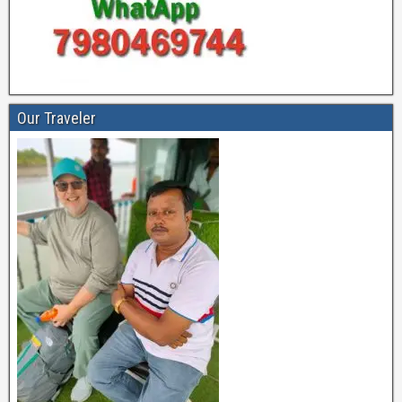
Our Traveler