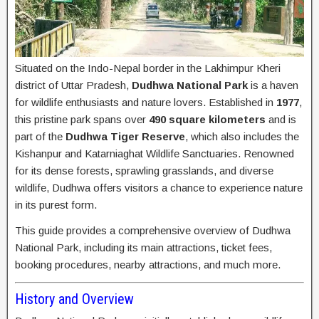
Situated on the Indo-Nepal border in the Lakhimpur Kheri
district of Uttar Pradesh,
Dudhwa National Park
is a haven
for wildlife enthusiasts and nature lovers. Established in
1977
,
this pristine park spans over
490 square kilometers
and is
part of the
Dudhwa Tiger Reserve
, which also includes the
Kishanpur and Katarniaghat Wildlife Sanctuaries. Renowned
for its dense forests, sprawling grasslands, and diverse
wildlife, Dudhwa offers visitors a chance to experience nature
in its purest form.
This guide provides a comprehensive overview of Dudhwa
National Park, including its main attractions, ticket fees,
booking procedures, nearby attractions, and much more.
History and Overview