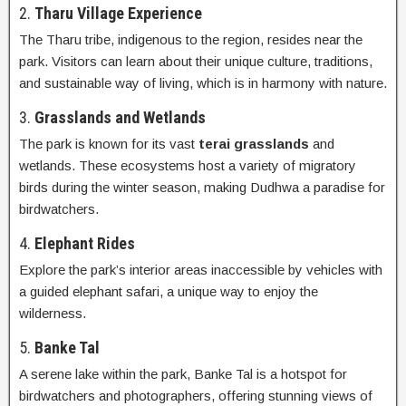
2.
Tharu Village Experience
The Tharu tribe, indigenous to the region, resides near the
park. Visitors can learn about their unique culture, traditions,
and sustainable way of living, which is in harmony with nature.
3.
Grasslands and Wetlands
The park is known for its vast
terai grasslands
and
wetlands. These ecosystems host a variety of migratory
birds during the winter season, making Dudhwa a paradise for
birdwatchers.
4.
Elephant Rides
Explore the park’s interior areas inaccessible by vehicles with
a guided elephant safari, a unique way to enjoy the
wilderness.
5.
Banke Tal
A serene lake within the park, Banke Tal is a hotspot for
birdwatchers and photographers, offering stunning views of