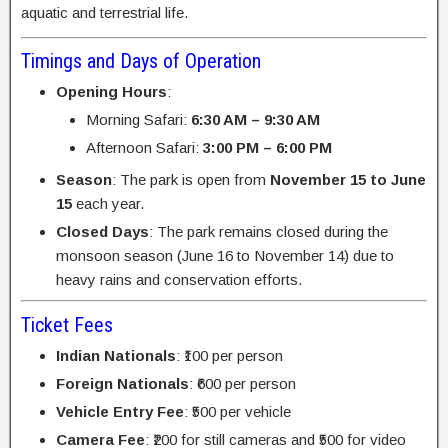
aquatic and terrestrial life.
Timings and Days of Operation
Opening Hours
:
Morning Safari:
6:30 AM – 9:30 AM
Afternoon Safari:
3:00 PM – 6:00 PM
Season
: The park is open from
November 15 to June
15
each year.
Closed Days
: The park remains closed during the
monsoon season (June 16 to November 14) due to
heavy rains and conservation efforts.
Ticket Fees
Indian Nationals
: ₹100 per person
Foreign Nationals
: ₹600 per person
Vehicle Entry Fee
: ₹500 per vehicle
Camera Fee
: ₹200 for still cameras and ₹500 for video