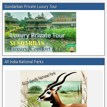
Sundarban Private Luxury Tour
All India National Parks