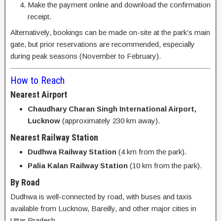
Make the payment online and download the confirmation
receipt.
Alternatively, bookings can be made on-site at the park’s main
gate, but prior reservations are recommended, especially
during peak seasons (November to February).
How to Reach
Nearest Airport
Chaudhary Charan Singh International Airport,
Lucknow
(approximately 230 km away).
Nearest Railway Station
Dudhwa Railway Station
(4 km from the park).
Palia Kalan Railway Station
(10 km from the park).
By Road
Dudhwa is well-connected by road, with buses and taxis
available from Lucknow, Bareilly, and other major cities in
Uttar Pradesh.