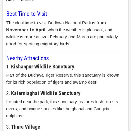
Best Time to Visit
The ideal time to visit Dudhwa National Park is from
November to April
, when the weather is pleasant, and
wildlife is more active. February and March are particularly
good for spotting migratory birds.
Nearby Attractions
1.
Kishanpur Wildlife Sanctuary
Part of the Dudhwa Tiger Reserve, this sanctuary is known
for its rich population of tigers and swamp deer.
2.
Katarniaghat Wildlife Sanctuary
Located near the park, this sanctuary features lush forests,
rivers, and unique species like the gharial and Gangetic
dolphins.
3.
Tharu Village