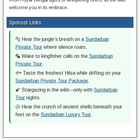
welcome you in its embrace.
Sponsor Links
🐅 Hear the jungle’s breath on a
Sundarban
Private Tour
where silence roars.
🦜 Wake to kingfisher calls on the
Sundarban
Private Tour
.
🐟 Taste the freshest Hilsa while drifting on your
Sundarban Private Tour Package
.
🌠 Stargazing in the wild—only with
Sundarban
Tour
nights.
🐚 Hear the crunch of ancient shells beneath your
feet on the
Sundarban Luxury Tour
.