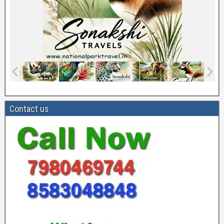
Contact us