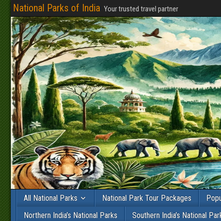
National Parks of India
Your trusted travel partner
All National Parks
National Park Tour Packages
Popu
Northern India’s National Parks
Southern India’s National Par