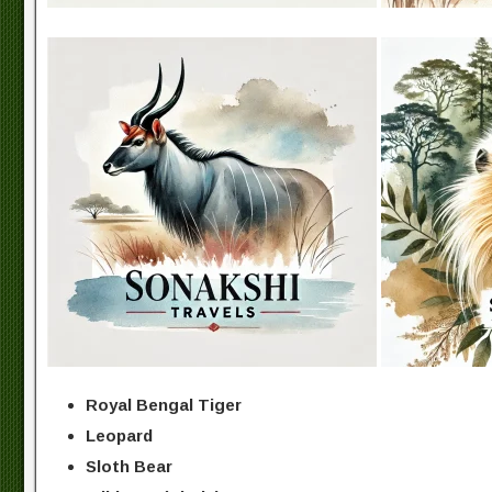
Royal Bengal Tiger
Leopard
Sloth Bear