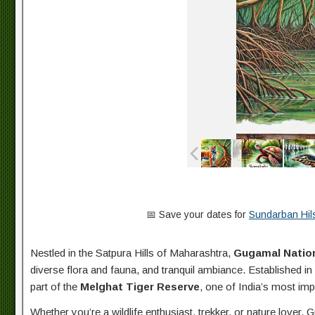
📅 Save your dates for
Sundarban Hils
Nestled in the Satpura Hills of Maharashtra,
Gugamal Nation
diverse flora and fauna, and tranquil ambiance. Established in
part of the
Melghat Tiger Reserve
, one of India’s most impo
Whether you’re a wildlife enthusiast, trekker, or nature lover