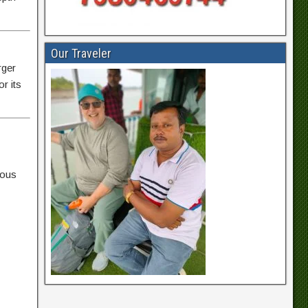
Our Traveler
rger
r its
uous