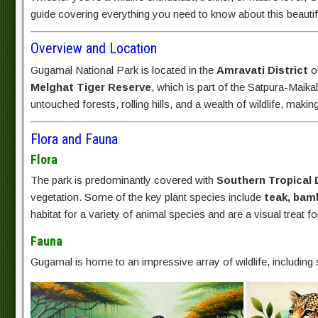
guide covering everything you need to know about this beautifu
Overview and Location
Gugamal National Park is located in the
Amravati District
of
Melghat Tiger Reserve
, which is part of the Satpura-Maika
untouched forests, rolling hills, and a wealth of wildlife, making
Flora and Fauna
Flora
The park is predominantly covered with
Southern Tropical 
vegetation. Some of the key plant species include
teak, bam
habitat for a variety of animal species and are a visual treat for
Fauna
Gugamal is home to an impressive array of wildlife, includin