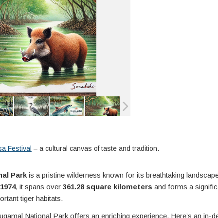
a Festival
– a cultural canvas of taste and tradition.
al Park
is a pristine wilderness known for its breathtaking landscap
1974
, it spans over
361.28 square kilometers
and forms a signific
rtant tiger habitats.
, Gugamal National Park offers an enriching experience. Here’s an in-d