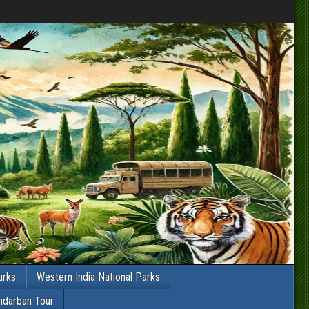
arks
Western India National Parks
ndarban Tour