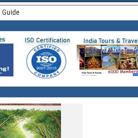
 Guide