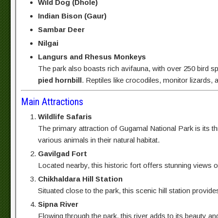
Wild Dog (Dhole)
Indian Bison (Gaur)
Sambar Deer
Nilgai
Langurs and Rhesus Monkeys
The park also boasts rich avifauna, with over 250 bird sp
pied hornbill
. Reptiles like crocodiles, monitor lizard
Main Attractions
Wildlife Safaris
The primary attraction of Gugamal National Park is its thr
various animals in their natural habitat.
Gavilgad Fort
Located nearby, this historic fort offers stunning views o
Chikhaldara Hill Station
Situated close to the park, this scenic hill station prov
Sipna River
Flowing through the park, this river adds to its beauty a