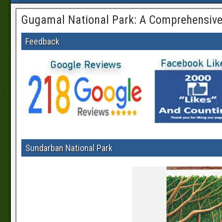
Gugamal National Park: A Comprehensive
Feedback
Sundarban National Park