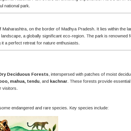
l national park.
 Maharashtra, on the border of Madhya Pradesh. It lies within the la
l landscape, a globally significant eco-region. The park is renowned fo
 it a perfect retreat for nature enthusiasts.
Dry Deciduous Forests
, interspersed with patches of moist decid
boo, mahua, tendu
, and
kachnar
. These forests provide essential
 visitors.
g some endangered and rare species. Key species include: