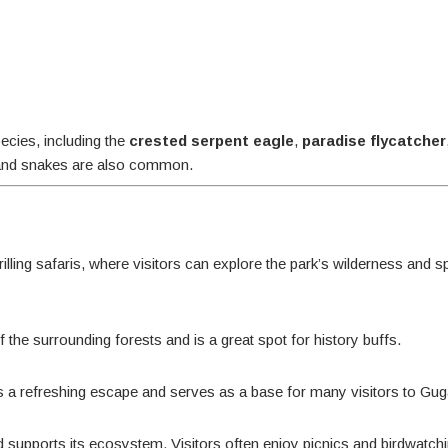
ecies, including the
crested serpent eagle
,
paradise flycatcher
s, and snakes are also common.
illing safaris, where visitors can explore the park’s wilderness and s
f the surrounding forests and is a great spot for history buffs.
ides a refreshing escape and serves as a base for many visitors to Gu
nd supports its ecosystem. Visitors often enjoy picnics and birdwatch