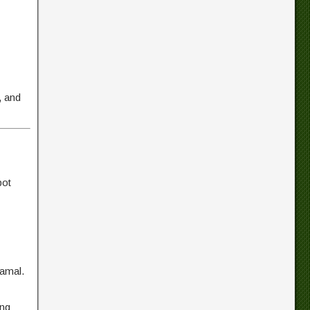
, and
pot
gamal.
ing