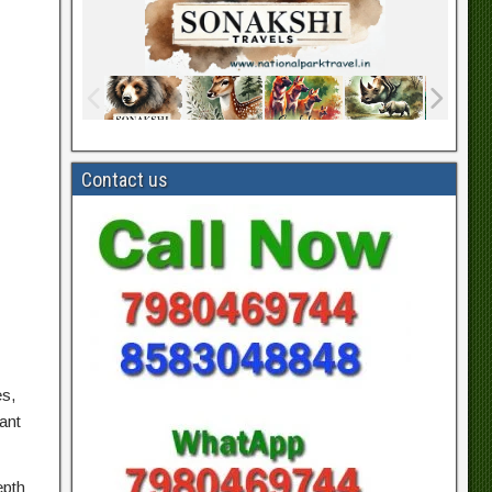
Contact us
es,
ant
epth