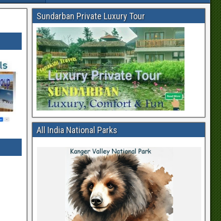
Sundarban Private Luxury Tour
All India National Parks