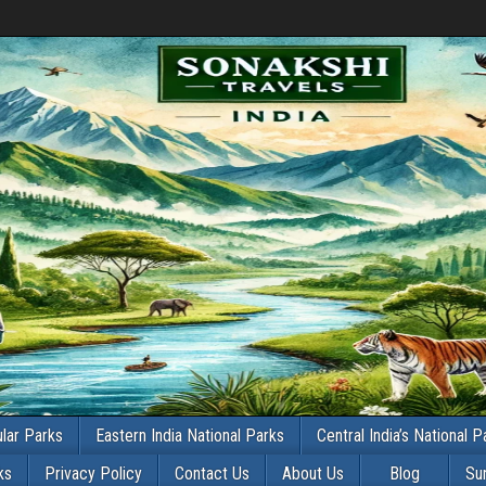
lar Parks
Eastern India National Parks
Central India’s National P
ks
Privacy Policy
Contact Us
About Us
Blog
Su