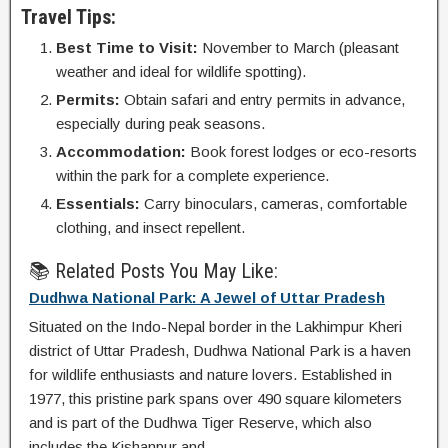
Travel Tips:
Best Time to Visit:
November to March (pleasant
weather and ideal for wildlife spotting).
Permits:
Obtain safari and entry permits in advance,
especially during peak seasons.
Accommodation:
Book forest lodges or eco-resorts
within the park for a complete experience.
Essentials:
Carry binoculars, cameras, comfortable
clothing, and insect repellent.
📚 Related Posts You May Like:
Dudhwa National Park: A Jewel of Uttar Pradesh
Situated on the Indo-Nepal border in the Lakhimpur Kheri
district of Uttar Pradesh, Dudhwa National Park is a haven
for wildlife enthusiasts and nature lovers. Established in
1977, this pristine park spans over 490 square kilometers
and is part of the Dudhwa Tiger Reserve, which also
includes the Kishanpur and...