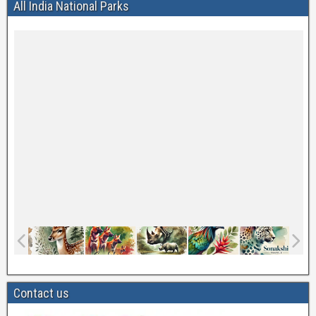
All India National Parks
Contact us