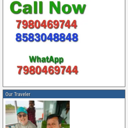
Our Traveler