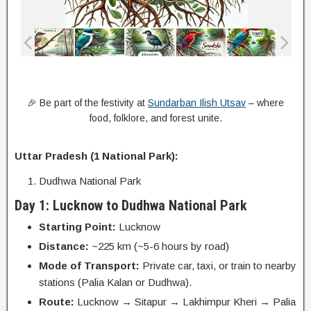
🎉 Be part of the festivity at
Sundarban Ilish Utsav
– where
food, folklore, and forest unite.
Uttar Pradesh (1 National Park):
Dudhwa National Park
Day 1: Lucknow to Dudhwa National Park
Starting Point:
Lucknow
Distance:
~225 km (~5-6 hours by road)
Mode of Transport:
Private car, taxi, or train to nearby
stations (Palia Kalan or Dudhwa).
Route:
Lucknow → Sitapur → Lakhimpur Kheri → Palia