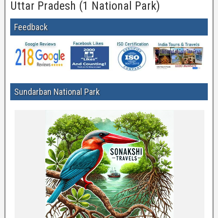
Uttar Pradesh (1 National Park)
Feedback
Sundarban National Park