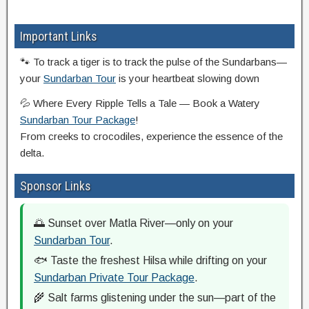
Important Links
🐾 To track a tiger is to track the pulse of the Sundarbans—
your
Sundarban Tour
is your heartbeat slowing down
💦 Where Every Ripple Tells a Tale — Book a Watery
Sundarban Tour Package
!
From creeks to crocodiles, experience the essence of the
delta.
Sponsor Links
🌅 Sunset over Matla River—only on your
Sundarban Tour
.
🐟 Taste the freshest Hilsa while drifting on your
Sundarban Private Tour Package
.
🌾 Salt farms glistening under the sun—part of the