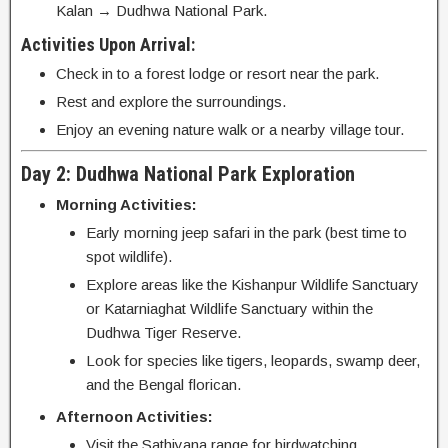
Kalan → Dudhwa National Park.
Activities Upon Arrival:
Check in to a forest lodge or resort near the park.
Rest and explore the surroundings.
Enjoy an evening nature walk or a nearby village tour.
Day 2: Dudhwa National Park Exploration
Morning Activities:
Early morning jeep safari in the park (best time to
spot wildlife).
Explore areas like the Kishanpur Wildlife Sanctuary
or Katarniaghat Wildlife Sanctuary within the
Dudhwa Tiger Reserve.
Look for species like tigers, leopards, swamp deer,
and the Bengal florican.
Afternoon Activities:
Visit the Sathiyana range for birdwatching.