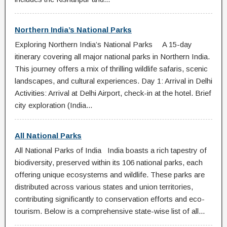
Northern India’s National Parks
Exploring Northern India’s National Parks A 15-day
itinerary covering all major national parks in Northern India.
This journey offers a mix of thrilling wildlife safaris, scenic
landscapes, and cultural experiences. Day 1: Arrival in Delhi
Activities: Arrival at Delhi Airport, check-in at the hotel. Brief
city exploration (India...
All National Parks
All National Parks of India India boasts a rich tapestry of
biodiversity, preserved within its 106 national parks, each
offering unique ecosystems and wildlife. These parks are
distributed across various states and union territories,
contributing significantly to conservation efforts and eco-
tourism. Below is a comprehensive state-wise list of all...