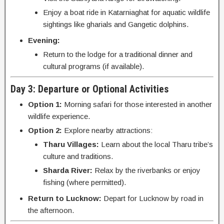
Enjoy a boat ride in Katarniaghat for aquatic wildlife
sightings like gharials and Gangetic dolphins.
Evening:
Return to the lodge for a traditional dinner and
cultural programs (if available).
Day 3: Departure or Optional Activities
Option 1:
Morning safari for those interested in another
wildlife experience.
Option 2:
Explore nearby attractions:
Tharu Villages:
Learn about the local Tharu tribe’s
culture and traditions.
Sharda River:
Relax by the riverbanks or enjoy
fishing (where permitted).
Return to Lucknow:
Depart for Lucknow by road in
the afternoon.