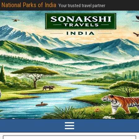
National Parks of India
Your trusted travel partner