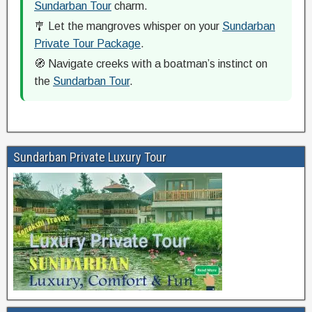
Sundarban Tour
charm.
🎐 Let the mangroves whisper on your
Sundarban
Private Tour Package
.
🧭 Navigate creeks with a boatman’s instinct on
the
Sundarban Tour
.
Sundarban Private Luxury Tour