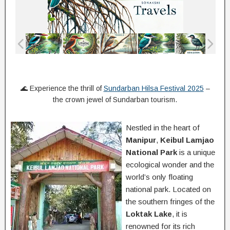
🌊 Experience the thrill of
Sundarban Hilsa Festival 2025
–
the crown jewel of Sundarban tourism.
Nestled in the heart of
Manipur
,
Keibul Lamjao
National Park
is a unique
ecological wonder and the
world’s only floating
national park. Located on
the southern fringes of the
Loktak Lake
, it is
renowned for its rich