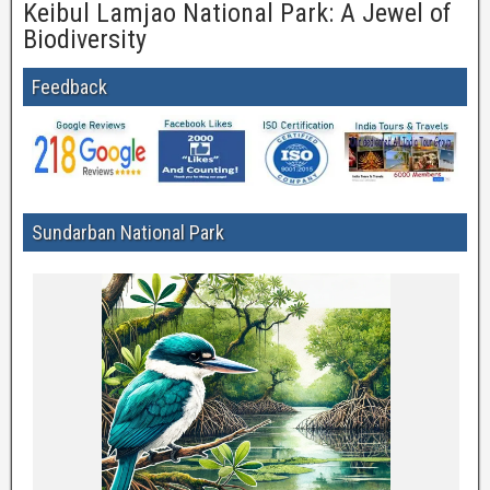
Keibul Lamjao National Park: A Jewel of
Biodiversity
Feedback
Sundarban National Park