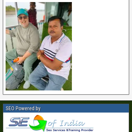
SEO Powered by