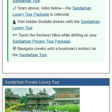
Sundarban Tour
.
🌙 Stars above, tides below—the
Sundarban
Luxury Tour Package
is celestial.
🛕 Visit hidden Bonbibi shrines with the
Sundarban
Luxury Tour
.
🐟 Taste the freshest Hilsa while drifting on your
Sundarban Private Tour Package
.
🧭 Navigate creeks with a boatman’s instinct on
the
Sundarban Tour
.
Sundarban Private Luxury Tour