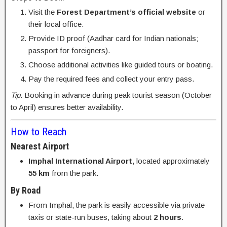
Visit the
Forest Department’s official website
or
their local office.
Provide ID proof (Aadhar card for Indian nationals;
passport for foreigners).
Choose additional activities like guided tours or boating.
Pay the required fees and collect your entry pass.
Tip
: Booking in advance during peak tourist season (October
to April) ensures better availability.
How to Reach
Nearest Airport
Imphal International Airport
, located approximately
55 km
from the park.
By Road
From Imphal, the park is easily accessible via private
taxis or state-run buses, taking about
2 hours
.