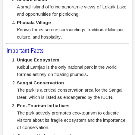
A small island offering panoramic views of Loktak Lake
and opportunities for picnicking.
Phubala Village
Known for its serene surroundings, traditional Manipur
culture, and hospitality.
Important Facts
Unique Ecosystem
Keibul Lamjao is the only national park in the world
formed entirely on floating phumdis.
Sangai Conservation
The park is a critical conservation area for the Sangai
Deer, which is listed as endangered by the IUCN.
Eco-Tourism Initiatives
The park actively promotes eco-tourism to educate
visitors about its fragile ecosystem and the importance
of conservation.