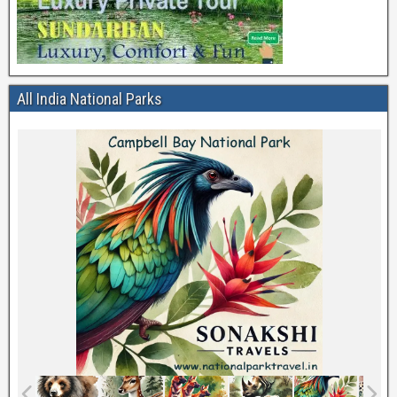
All India National Parks