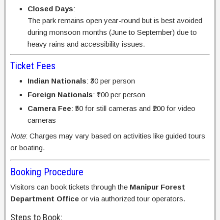
Closed Days
:
The park remains open year-round but is best avoided
during monsoon months (June to September) due to
heavy rains and accessibility issues.
Ticket Fees
Indian Nationals
: ₹30 per person
Foreign Nationals
: ₹100 per person
Camera Fee
: ₹50 for still cameras and ₹200 for video
cameras
Note
: Charges may vary based on activities like guided tours
or boating.
Booking Procedure
Visitors can book tickets through the
Manipur Forest
Department Office
or via authorized tour operators.
Steps to Book: