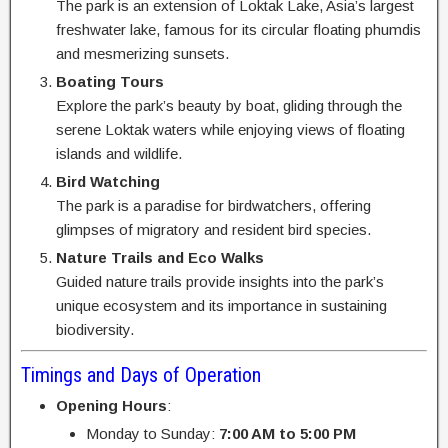
The park is an extension of Loktak Lake, Asia’s largest
freshwater lake, famous for its circular floating phumdis
and mesmerizing sunsets.
Boating Tours
Explore the park’s beauty by boat, gliding through the
serene Loktak waters while enjoying views of floating
islands and wildlife.
Bird Watching
The park is a paradise for birdwatchers, offering
glimpses of migratory and resident bird species.
Nature Trails and Eco Walks
Guided nature trails provide insights into the park’s
unique ecosystem and its importance in sustaining
biodiversity.
Timings and Days of Operation
Opening Hours
:
Monday to Sunday:
7:00 AM to 5:00 PM