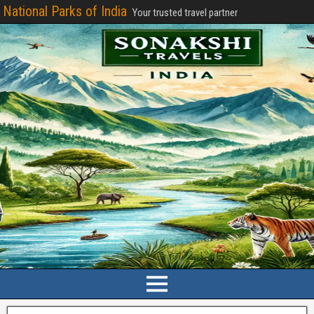
National Parks of India
Your trusted travel partner