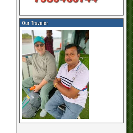
Our Traveler