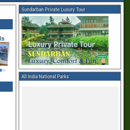
Sundarban Private Luxury Tour
All India National Parks