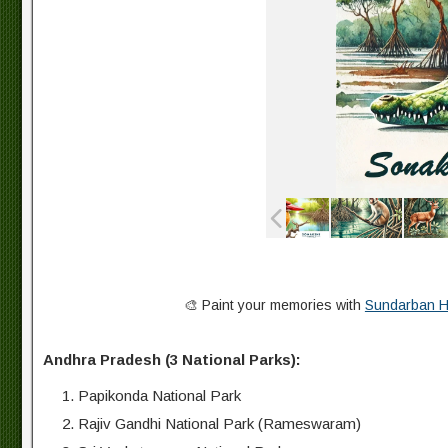
🎨 Paint your memories with
Sundarban Hi
Andhra Pradesh (3 National Parks):
Papikonda National Park
Rajiv Gandhi National Park (Rameswaram)