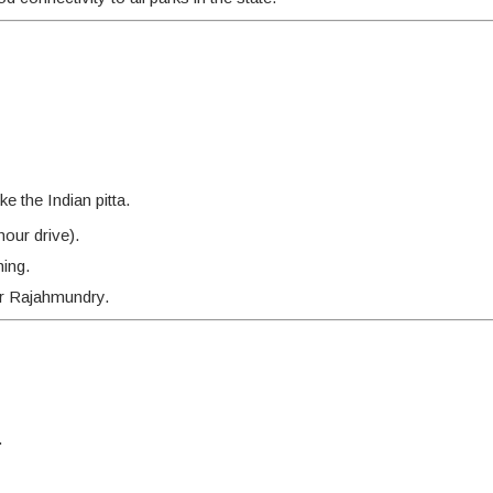
e the Indian pitta.
our drive).
hing.
r Rajahmundry.
.