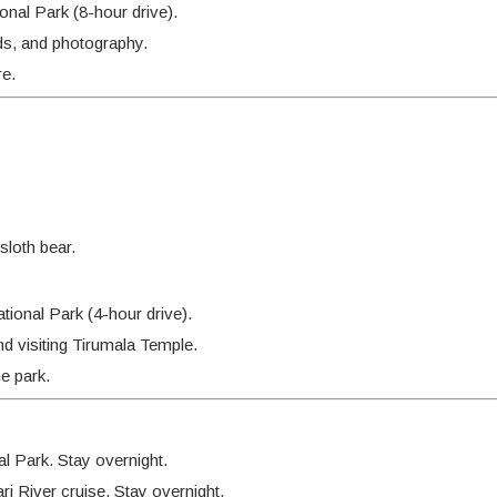
nal Park (8-hour drive).
ds, and photography.
re.
sloth bear.
ional Park (4-hour drive).
and visiting Tirumala Temple.
e park.
l Park. Stay overnight.
 River cruise. Stay overnight.