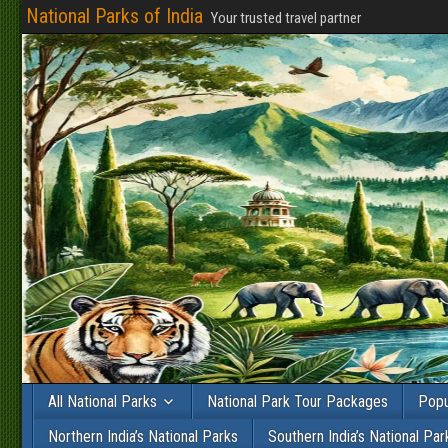
National Parks of India
Your trusted travel partner
All National Parks
National Park Tour Packages
Popu
Northern India’s National Parks
Southern India’s National Par