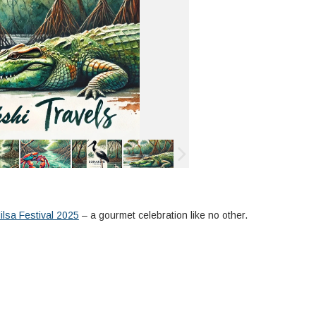
lsa Festival 2025
– a gourmet celebration like no other.