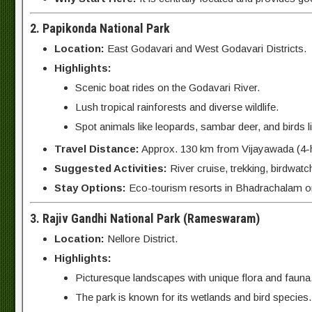
2. Papikonda National Park
Location:
East Godavari and West Godavari Districts.
Highlights:
Scenic boat rides on the Godavari River.
Lush tropical rainforests and diverse wildlife.
Spot animals like leopards, sambar deer, and birds lik
Travel Distance:
Approx. 130 km from Vijayawada (4-h
Suggested Activities:
River cruise, trekking, birdwatc
Stay Options:
Eco-tourism resorts in Bhadrachalam o
3. Rajiv Gandhi National Park (Rameswaram)
Location:
Nellore District.
Highlights:
Picturesque landscapes with unique flora and fauna
The park is known for its wetlands and bird species.