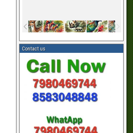
Contact us