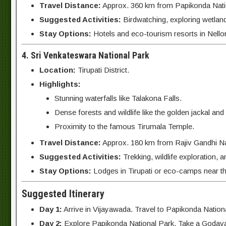
Travel Distance:
Approx. 360 km from Papikonda Natio
Suggested Activities:
Birdwatching, exploring wetlan
Stay Options:
Hotels and eco-tourism resorts in Nello
4. Sri Venkateswara National Park
Location:
Tirupati District.
Highlights:
Stunning waterfalls like Talakona Falls.
Dense forests and wildlife like the golden jackal and 
Proximity to the famous Tirumala Temple.
Travel Distance:
Approx. 180 km from Rajiv Gandhi Nat
Suggested Activities:
Trekking, wildlife exploration, 
Stay Options:
Lodges in Tirupati or eco-camps near th
Suggested Itinerary
Day 1:
Arrive in Vijayawada. Travel to Papikonda Nationa
Day 2:
Explore Papikonda National Park. Take a Godavari