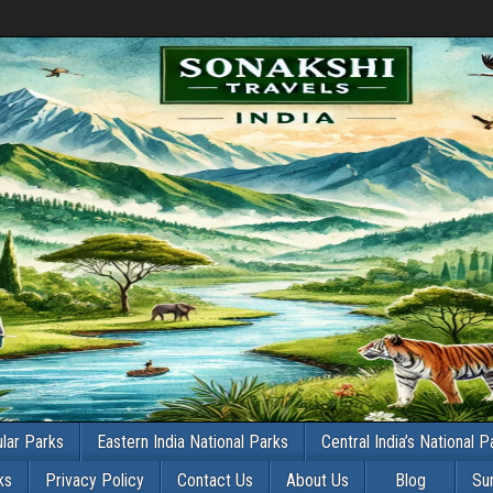
lar Parks
Eastern India National Parks
Central India’s National P
ks
Privacy Policy
Contact Us
About Us
Blog
Su