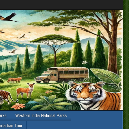
arks
Western India National Parks
ndarban Tour