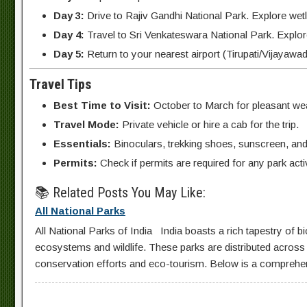
Day 3:
Drive to Rajiv Gandhi National Park. Explore wet
Day 4:
Travel to Sri Venkateswara National Park. Explore 
Day 5:
Return to your nearest airport (Tirupati/Vijayawad
Travel Tips
Best Time to Visit:
October to March for pleasant wea
Travel Mode:
Private vehicle or hire a cab for the trip.
Essentials:
Binoculars, trekking shoes, sunscreen, and 
Permits:
Check if permits are required for any park activ
📚 Related Posts You May Like:
All National Parks
All National Parks of India India boasts a rich tapestry of bi
ecosystems and wildlife. These parks are distributed across va
conservation efforts and eco-tourism. Below is a comprehensiv