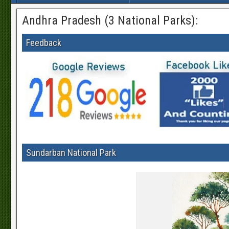
Andhra Pradesh (3 National Parks):
Feedback
Sundarban National Park