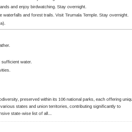
lands and enjoy birdwatching. Stay overnight.
waterfalls and forest trails. Visit Tirumala Temple. Stay overnight.
a).
ther.
sufficient water.
ities.
odiversity, preserved within its 106 national parks, each offering uniq
rious states and union territories, contributing significantly to
e state-wise list of all...