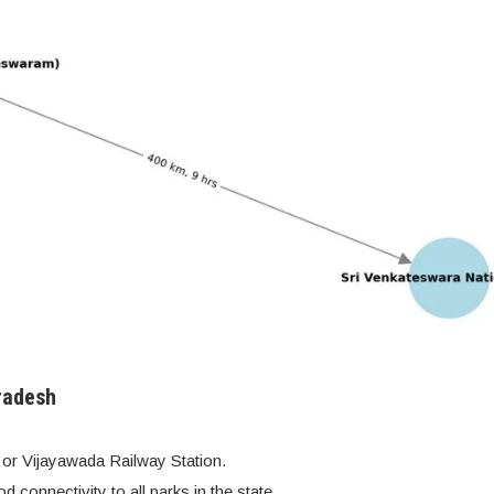
radesh
 or Vijayawada Railway Station.
d connectivity to all parks in the state.