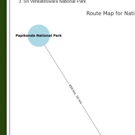
Sri Venkateswara National Park