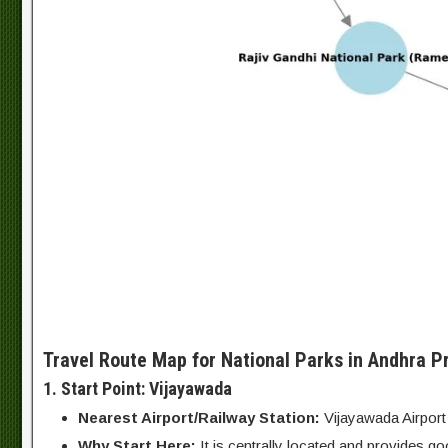
Travel Route Map for National Parks in Andhra P
1. Start Point: Vijayawada
Nearest Airport/Railway Station:
Vijayawada Airport
Why Start Here:
It is centrally located and provides goo