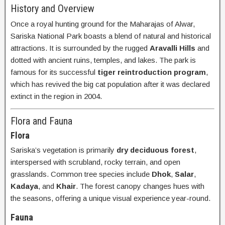
History and Overview
Once a royal hunting ground for the Maharajas of Alwar,
Sariska National Park boasts a blend of natural and historical
attractions. It is surrounded by the rugged
Aravalli Hills
and
dotted with ancient ruins, temples, and lakes. The park is
famous for its successful
tiger reintroduction program
,
which has revived the big cat population after it was declared
extinct in the region in 2004.
Flora and Fauna
Flora
Sariska’s vegetation is primarily
dry deciduous forest
,
interspersed with scrubland, rocky terrain, and open
grasslands. Common tree species include
Dhok
,
Salar
,
Kadaya
, and
Khair
. The forest canopy changes hues with
the seasons, offering a unique visual experience year-round.
Fauna