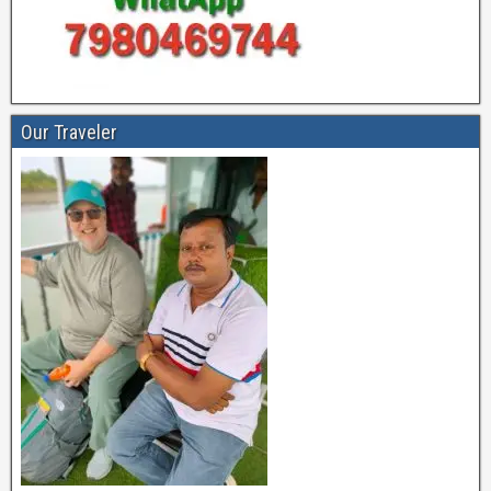
Our Traveler