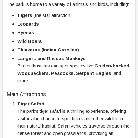
The park is home to a variety of animals and birds, including:
Tigers
(the star attraction)
Leopards
Hyenas
Wild Boars
Chinkaras (Indian Gazelles)
Langurs and Rhesus Monkeys
Bird enthusiasts can spot species like
Golden-backed
Woodpeckers
,
Peacocks
,
Serpent Eagles
, and
more.
Main Attractions
Tiger Safari
The park’s tiger safari is a thrilling experience, offering
visitors the chance to spot tigers and other wildlife in
their natural habitat. Safari vehicles traverse through the
dense forest and open grasslands, providing an