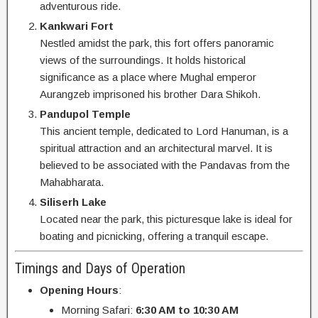
adventurous ride.
Kankwari Fort
Nestled amidst the park, this fort offers panoramic
views of the surroundings. It holds historical
significance as a place where Mughal emperor
Aurangzeb imprisoned his brother Dara Shikoh.
Pandupol Temple
This ancient temple, dedicated to Lord Hanuman, is a
spiritual attraction and an architectural marvel. It is
believed to be associated with the Pandavas from the
Mahabharata.
Siliserh Lake
Located near the park, this picturesque lake is ideal for
boating and picnicking, offering a tranquil escape.
Timings and Days of Operation
Opening Hours
:
Morning Safari:
6:30 AM to 10:30 AM