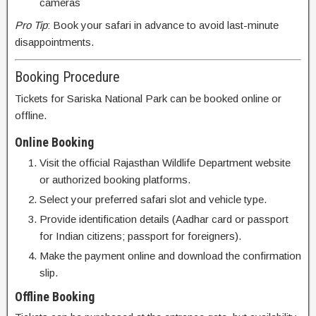
cameras
Pro Tip
: Book your safari in advance to avoid last-minute
disappointments.
Booking Procedure
Tickets for Sariska National Park can be booked online or
offline.
Online Booking
Visit the official Rajasthan Wildlife Department website
or authorized booking platforms.
Select your preferred safari slot and vehicle type.
Provide identification details (Aadhar card or passport
for Indian citizens; passport for foreigners).
Make the payment online and download the confirmation
slip.
Offline Booking