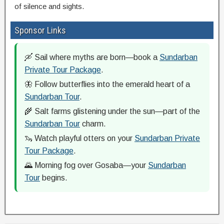
of silence and sights.
Sponsor Links
🛶 Sail where myths are born—book a
Sundarban
Private Tour Package
.
🦋 Follow butterflies into the emerald heart of a
Sundarban Tour
.
🌾 Salt farms glistening under the sun—part of the
Sundarban Tour
charm.
🦦 Watch playful otters on your
Sundarban Private
Tour Package
.
🌄 Morning fog over Gosaba—your
Sundarban
Tour
begins.