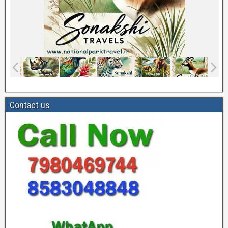
Contact us