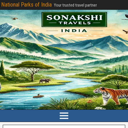
National Parks of India
Your trusted travel partner