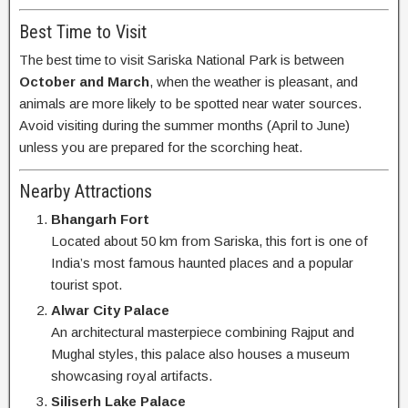
Best Time to Visit
The best time to visit Sariska National Park is between
October and March
, when the weather is pleasant, and
animals are more likely to be spotted near water sources.
Avoid visiting during the summer months (April to June)
unless you are prepared for the scorching heat.
Nearby Attractions
Bhangarh Fort
Located about 50 km from Sariska, this fort is one of
India’s most famous haunted places and a popular
tourist spot.
Alwar City Palace
An architectural masterpiece combining Rajput and
Mughal styles, this palace also houses a museum
showcasing royal artifacts.
Siliserh Lake Palace