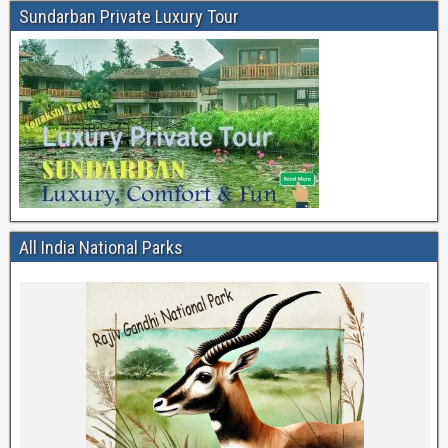
Sundarban Private Luxury Tour
All India National Parks