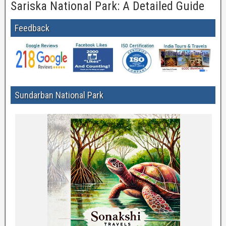
Sariska National Park: A Detailed Guide
Feedback
Sundarban National Park