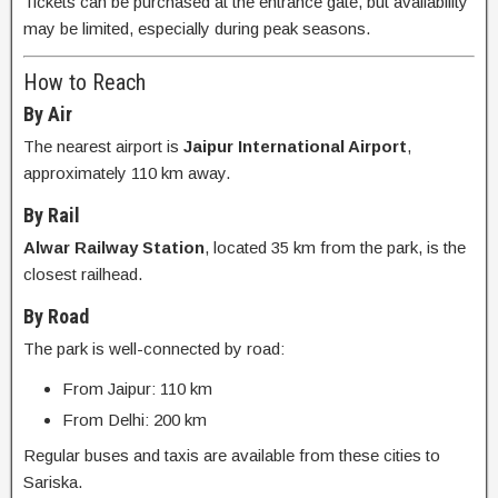
Tickets can be purchased at the entrance gate, but availability
may be limited, especially during peak seasons.
How to Reach
By Air
The nearest airport is
Jaipur International Airport
,
approximately 110 km away.
By Rail
Alwar Railway Station
, located 35 km from the park, is the
closest railhead.
By Road
The park is well-connected by road:
From Jaipur: 110 km
From Delhi: 200 km
Regular buses and taxis are available from these cities to
Sariska.