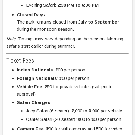
Evening Safari:
2:30 PM to 6:30 PM
Closed Days
:
The park remains closed from
July to September
during the monsoon season.
Note
: Timings may vary depending on the season. Morning
safaris start earlier during summer.
Ticket Fees
Indian Nationals
: ₹100 per person
Foreign Nationals
: ₹500 per person
Vehicle Fee
: ₹250 for private vehicles (subject to
approval)
Safari Charges
:
Jeep Safari (6-seater): ₹2,000 to ₹3,000 per vehicle
Canter Safari (20-seater): ₹500 to ₹800 per person
Camera Fee
: ₹200 for still cameras and ₹500 for video