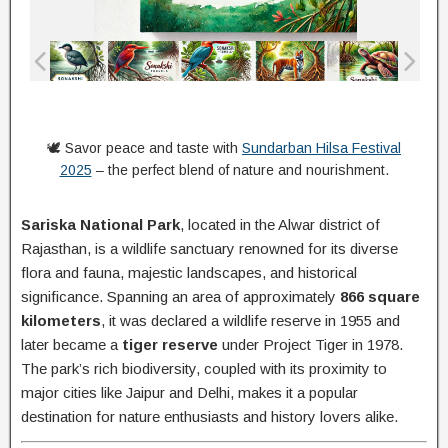
🕊️ Savor peace and taste with
Sundarban Hilsa Festival
2025
– the perfect blend of nature and nourishment.
Sariska National Park
, located in the Alwar district of
Rajasthan, is a wildlife sanctuary renowned for its diverse
flora and fauna, majestic landscapes, and historical
significance. Spanning an area of approximately
866 square
kilometers
, it was declared a wildlife reserve in 1955 and
later became a
tiger reserve
under Project Tiger in 1978.
The park’s rich biodiversity, coupled with its proximity to
major cities like Jaipur and Delhi, makes it a popular
destination for nature enthusiasts and history lovers alike.