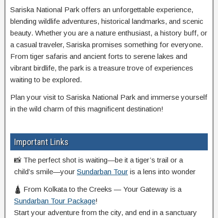
Sariska National Park offers an unforgettable experience,
blending wildlife adventures, historical landmarks, and scenic
beauty. Whether you are a nature enthusiast, a history buff, or
a casual traveler, Sariska promises something for everyone.
From tiger safaris and ancient forts to serene lakes and
vibrant birdlife, the park is a treasure trove of experiences
waiting to be explored.
Plan your visit to Sariska National Park and immerse yourself
in the wild charm of this magnificent destination!
Important Links
📸 The perfect shot is waiting—be it a tiger’s trail or a
child’s smile—your
Sundarban Tour
is a lens into wonder
🛕 From Kolkata to the Creeks — Your Gateway is a
Sundarban Tour Package
!
Start your adventure from the city, and end in a sanctuary