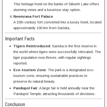
This heritage hotel on the banks of Siliserh Lake offers
stunning views and a luxurious stay option.
Neemrana Fort Palace
A 15th-century fort converted into a luxury hotel, located
approximately 100 km from Sariska.
Important Facts
Tigers Reintroduced
: Sariska is the first reserve in
the world where tigers were successfully relocated. The
tiger population now thrives, with regular sightings
reported.
Eco-tourism Zone
: The park is a designated eco-
tourism zone, ensuring sustainable practices to
preserve its natural beauty.
Pandupol Fair
: A large fair is held annually near the
Pandupol Temple, attracting thousands of devotees.
Conclusion