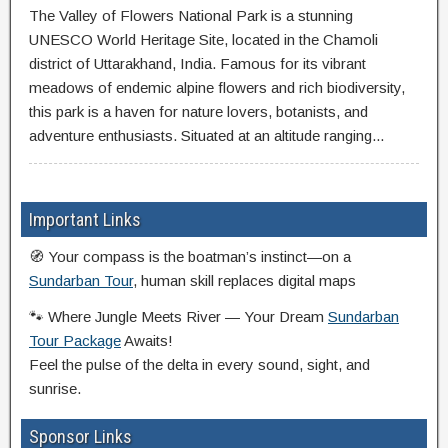
The Valley of Flowers National Park is a stunning
UNESCO World Heritage Site, located in the Chamoli
district of Uttarakhand, India. Famous for its vibrant
meadows of endemic alpine flowers and rich biodiversity,
this park is a haven for nature lovers, botanists, and
adventure enthusiasts. Situated at an altitude ranging...
Important Links
🧭 Your compass is the boatman’s instinct—on a
Sundarban Tour
, human skill replaces digital maps
🐾 Where Jungle Meets River — Your Dream
Sundarban
Tour Package
Awaits!
Feel the pulse of the delta in every sound, sight, and
sunrise.
Sponsor Links