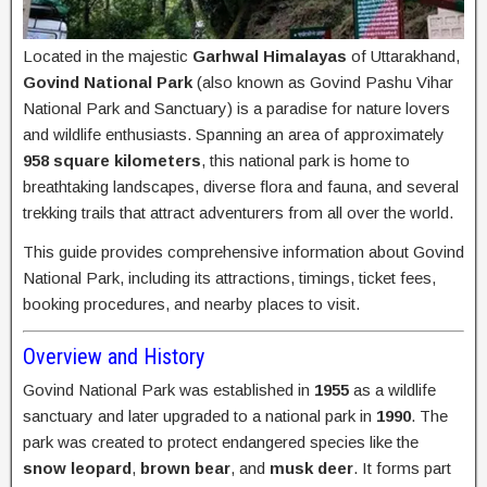
Located in the majestic
Garhwal Himalayas
of Uttarakhand,
Govind National Park
(also known as Govind Pashu Vihar
National Park and Sanctuary) is a paradise for nature lovers
and wildlife enthusiasts. Spanning an area of approximately
958 square kilometers
, this national park is home to
breathtaking landscapes, diverse flora and fauna, and several
trekking trails that attract adventurers from all over the world.
This guide provides comprehensive information about Govind
National Park, including its attractions, timings, ticket fees,
booking procedures, and nearby places to visit.
Overview and History
Govind National Park was established in
1955
as a wildlife
sanctuary and later upgraded to a national park in
1990
. The
park was created to protect endangered species like the
snow leopard
,
brown bear
, and
musk deer
. It forms part