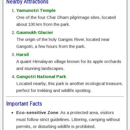
Nearby Attractions
Yamunotri Temple
One of the four Char Dham pilgrimage sites, located
about 100 km from the park.
Gaumukh Glacier
The origin of the holy Ganges River, located near
Gangotri, a few hours from the park.
Harsil
A quaint Himalayan village known for its apple orchards
and stunning landscapes.
Gangotri National Park
Located nearby, this park is another ecological treasure,
perfect for trekking and wildlife spotting.
Important Facts
Eco-sensitive Zone
: As a protected area, visitors
must follow strict guidelines. Littering, camping without
permits, or disturbing wildlife is prohibited.