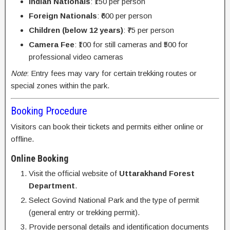
Indian Nationals
: ₹150 per person
Foreign Nationals
: ₹600 per person
Children (below 12 years)
: ₹75 per person
Camera Fee
: ₹100 for still cameras and ₹500 for
professional video cameras
Note
: Entry fees may vary for certain trekking routes or
special zones within the park.
Booking Procedure
Visitors can book their tickets and permits either online or
offline.
Online Booking
Visit the official website of
Uttarakhand Forest
Department
.
Select Govind National Park and the type of permit
(general entry or trekking permit).
Provide personal details and identification documents