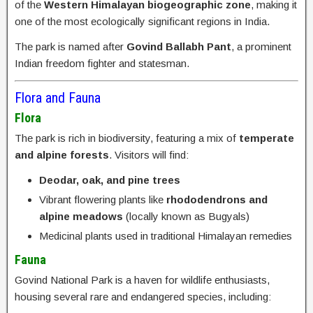
of the
Western Himalayan biogeographic zone
, making it
one of the most ecologically significant regions in India.
The park is named after
Govind Ballabh Pant
, a prominent
Indian freedom fighter and statesman.
Flora and Fauna
Flora
The park is rich in biodiversity, featuring a mix of
temperate
and alpine forests
. Visitors will find:
Deodar, oak, and pine trees
Vibrant flowering plants like
rhododendrons and
alpine meadows
(locally known as Bugyals)
Medicinal plants used in traditional Himalayan remedies
Fauna
Govind National Park is a haven for wildlife enthusiasts,
housing several rare and endangered species, including: