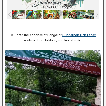
🫓 Taste the essence of Bengal at
Sundarban Ilish Utsav
– where food, folklore, and forest unite.