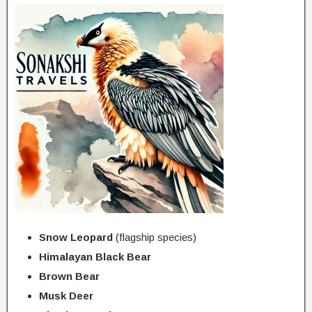
Snow Leopard
(flagship species)
Himalayan Black Bear
Brown Bear
Musk Deer