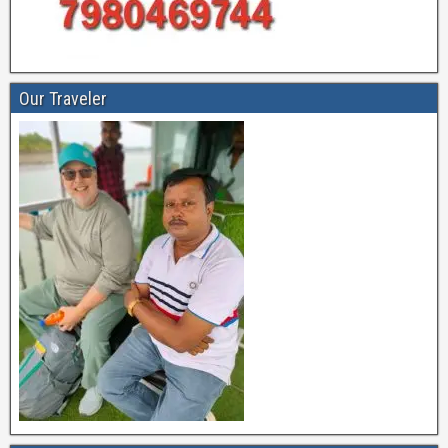
Our Traveler