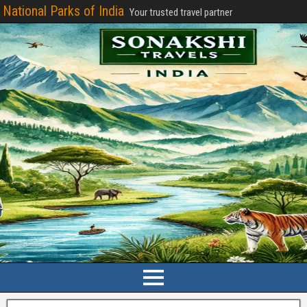
National Parks of India
Your trusted travel partner