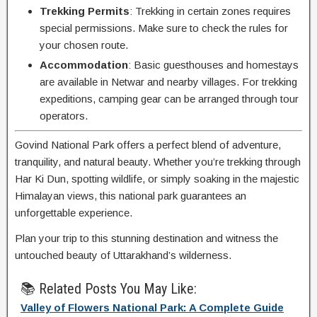
Trekking Permits
: Trekking in certain zones requires
special permissions. Make sure to check the rules for
your chosen route.
Accommodation
: Basic guesthouses and homestays
are available in Netwar and nearby villages. For trekking
expeditions, camping gear can be arranged through tour
operators.
Govind National Park offers a perfect blend of adventure,
tranquility, and natural beauty. Whether you’re trekking through
Har Ki Dun, spotting wildlife, or simply soaking in the majestic
Himalayan views, this national park guarantees an
unforgettable experience.
Plan your trip to this stunning destination and witness the
untouched beauty of Uttarakhand’s wilderness.
📚 Related Posts You May Like:
Valley of Flowers National Park: A Complete Guide