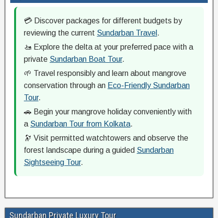
💳 Discover packages for different budgets by
reviewing the current
Sundarban Travel
.
🚤 Explore the delta at your preferred pace with a
private
Sundarban Boat Tour
.
🌱 Travel responsibly and learn about mangrove
conservation through an
Eco-Friendly Sundarban
Tour
.
🚗 Begin your mangrove holiday conveniently with
a
Sundarban Tour from Kolkata
.
🔭 Visit permitted watchtowers and observe the
forest landscape during a guided
Sundarban
Sightseeing Tour
.
Sundarban Private Luxury Tour