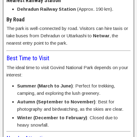
Nearest Railway Station
Dehradun Railway Station
(Approx. 190 km).
By Road
The park is well-connected by road. Visitors can hire taxis or
take buses from Dehradun or Uttarkashi to
Netwar
, the
nearest entry point to the park.
Best Time to Visit
The ideal time to visit Govind National Park depends on your
interest:
Summer (March to June)
: Perfect for trekking,
camping, and exploring the lush greenery.
Autumn (September to November)
: Best for
photography and birdwatching, as the skies are clear.
Winter (December to February)
: Closed due to
heavy snowfall.