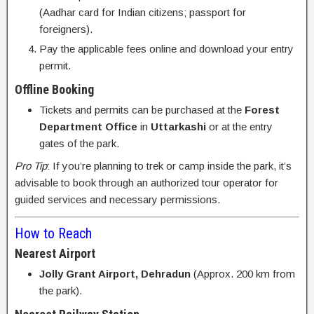
(Aadhar card for Indian citizens; passport for
foreigners).
Pay the applicable fees online and download your entry
permit.
Offline Booking
Tickets and permits can be purchased at the
Forest
Department Office
in
Uttarkashi
or at the entry
gates of the park.
Pro Tip
: If you’re planning to trek or camp inside the park, it’s
advisable to book through an authorized tour operator for
guided services and necessary permissions.
How to Reach
Nearest Airport
Jolly Grant Airport, Dehradun
(Approx. 200 km from
the park).