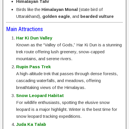
Himalayan Tahr
Birds like the
Himalayan Monal
(state bird of
Uttarakhand),
golden eagle
, and
bearded vulture
Main Attractions
Har Ki Dun Valley
Known as the “Valley of Gods,” Har Ki Dun is a stunning
trek route offering lush greenery, snow-capped
mountains, and serene rivers.
Rupin Pass Trek
A high-altitude trek that passes through dense forests,
cascading waterfalls, and meadows, offering
breathtaking views of the Himalayas.
Snow Leopard Habitat
For wildlife enthusiasts, spotting the elusive snow
leopard is a major highlight. Winter is the best time for
snow leopard tracking expeditions.
Juda Ka Talab