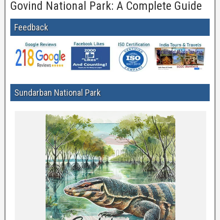
Govind National Park: A Complete Guide
Feedback
Sundarban National Park