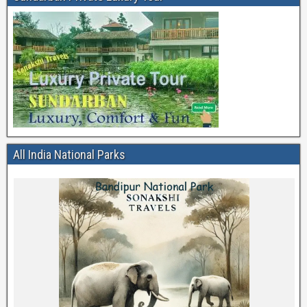
All India National Parks