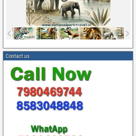
Contact us