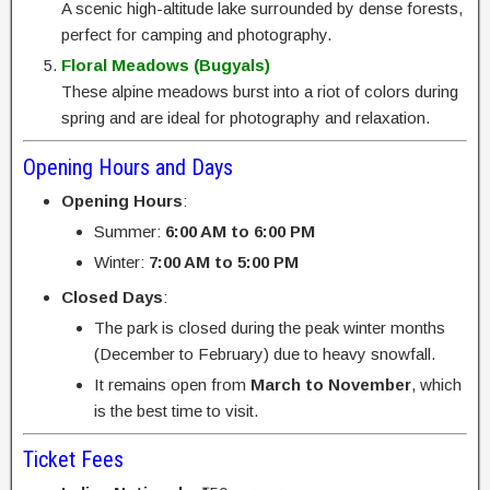
A scenic high-altitude lake surrounded by dense forests,
perfect for camping and photography.
Floral Meadows (Bugyals)
These alpine meadows burst into a riot of colors during
spring and are ideal for photography and relaxation.
Opening Hours and Days
Opening Hours
:
Summer:
6:00 AM to 6:00 PM
Winter:
7:00 AM to 5:00 PM
Closed Days
:
The park is closed during the peak winter months
(December to February) due to heavy snowfall.
It remains open from
March to November
, which
is the best time to visit.
Ticket Fees