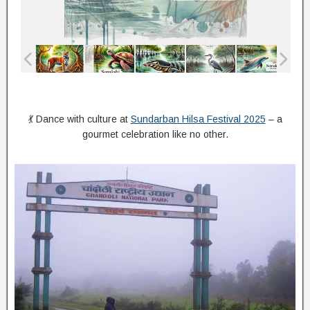
💃 Dance with culture at
Sundarban Hilsa Festival 2025
– a
gourmet celebration like no other.