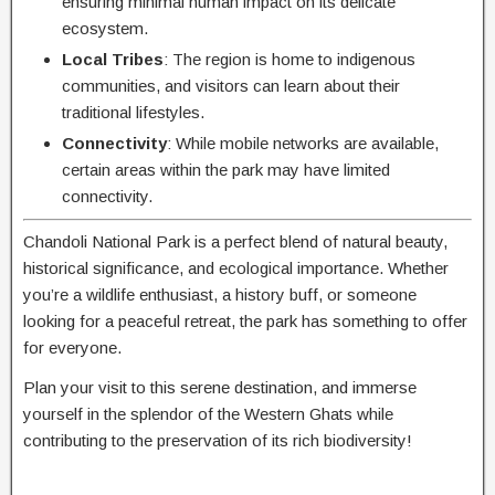
ensuring minimal human impact on its delicate
ecosystem.
Local Tribes
: The region is home to indigenous
communities, and visitors can learn about their
traditional lifestyles.
Connectivity
: While mobile networks are available,
certain areas within the park may have limited
connectivity.
Chandoli National Park is a perfect blend of natural beauty,
historical significance, and ecological importance. Whether
you’re a wildlife enthusiast, a history buff, or someone
looking for a peaceful retreat, the park has something to offer
for everyone.
Plan your visit to this serene destination, and immerse
yourself in the splendor of the Western Ghats while
contributing to the preservation of its rich biodiversity!