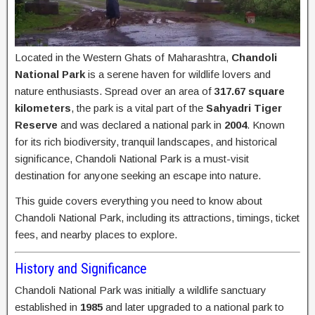
Located in the Western Ghats of Maharashtra,
Chandoli
National Park
is a serene haven for wildlife lovers and
nature enthusiasts. Spread over an area of
317.67 square
kilometers
, the park is a vital part of the
Sahyadri Tiger
Reserve
and was declared a national park in
2004
. Known
for its rich biodiversity, tranquil landscapes, and historical
significance, Chandoli National Park is a must-visit
destination for anyone seeking an escape into nature.
This guide covers everything you need to know about
Chandoli National Park, including its attractions, timings, ticket
fees, and nearby places to explore.
History and Significance
Chandoli National Park was initially a wildlife sanctuary
established in
1985
and later upgraded to a national park to