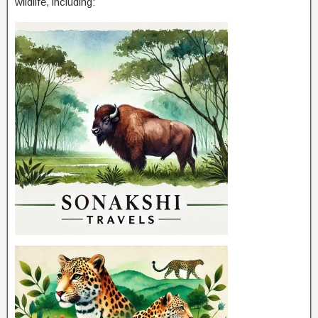
wildlife, including: