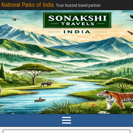
National Parks of India
Your trusted travel partner