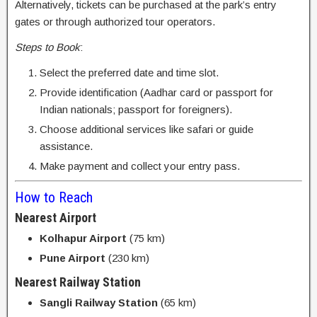
Alternatively, tickets can be purchased at the park’s entry
gates or through authorized tour operators.
Steps to Book
:
Select the preferred date and time slot.
Provide identification (Aadhar card or passport for
Indian nationals; passport for foreigners).
Choose additional services like safari or guide
assistance.
Make payment and collect your entry pass.
How to Reach
Nearest Airport
Kolhapur Airport
(75 km)
Pune Airport
(230 km)
Nearest Railway Station
Sangli Railway Station
(65 km)