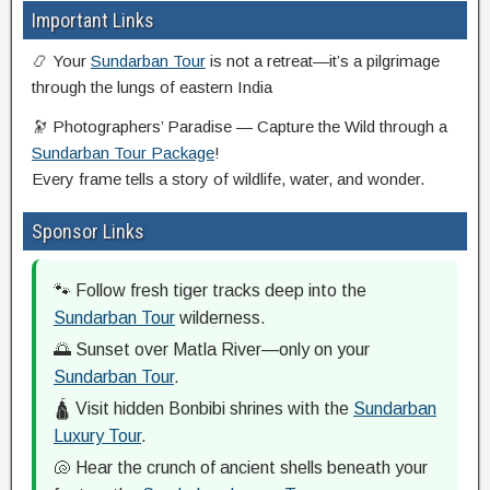
Important Links
📿 Your
Sundarban Tour
is not a retreat—it’s a pilgrimage
through the lungs of eastern India
🔭 Photographers’ Paradise — Capture the Wild through a
Sundarban Tour Package
!
Every frame tells a story of wildlife, water, and wonder.
Sponsor Links
🐾 Follow fresh tiger tracks deep into the
Sundarban Tour
wilderness.
🌅 Sunset over Matla River—only on your
Sundarban Tour
.
🛕 Visit hidden Bonbibi shrines with the
Sundarban
Luxury Tour
.
🐚 Hear the crunch of ancient shells beneath your