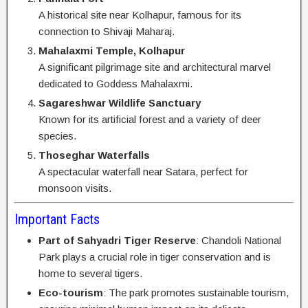
A historical site near Kolhapur, famous for its
connection to Shivaji Maharaj.
Mahalaxmi Temple, Kolhapur
A significant pilgrimage site and architectural marvel
dedicated to Goddess Mahalaxmi.
Sagareshwar Wildlife Sanctuary
Known for its artificial forest and a variety of deer
species.
Thoseghar Waterfalls
A spectacular waterfall near Satara, perfect for
monsoon visits.
Important Facts
Part of Sahyadri Tiger Reserve
: Chandoli National
Park plays a crucial role in tiger conservation and is
home to several tigers.
Eco-tourism
: The park promotes sustainable tourism,