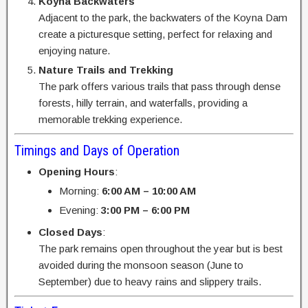
Koyna Backwaters
Adjacent to the park, the backwaters of the Koyna Dam
create a picturesque setting, perfect for relaxing and
enjoying nature.
Nature Trails and Trekking
The park offers various trails that pass through dense
forests, hilly terrain, and waterfalls, providing a
memorable trekking experience.
Timings and Days of Operation
Opening Hours
:
Morning:
6:00 AM – 10:00 AM
Evening:
3:00 PM – 6:00 PM
Closed Days
:
The park remains open throughout the year but is best
avoided during the monsoon season (June to
September) due to heavy rains and slippery trails.