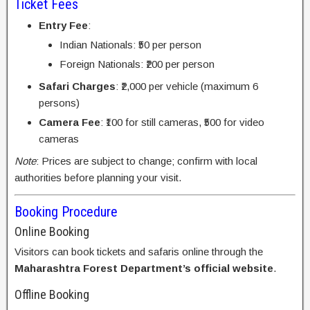
Ticket Fees
Entry Fee
:
Indian Nationals: ₹50 per person
Foreign Nationals: ₹200 per person
Safari Charges
: ₹2,000 per vehicle (maximum 6
persons)
Camera Fee
: ₹100 for still cameras, ₹500 for video
cameras
Note
: Prices are subject to change; confirm with local
authorities before planning your visit.
Booking Procedure
Online Booking
Visitors can book tickets and safaris online through the
Maharashtra Forest Department’s official website
.
Offline Booking