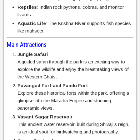
Reptiles
: Indian rock pythons, cobras, and monitor
lizards.
Aquatic Life
: The Krishna River supports fish species
like mahseer.
Main Attractions
Jungle Safari
A guided safari through the park is an exciting way to
explore the wildlife and enjoy the breathtaking views of
the Western Ghats.
Pavangad Fort and Pandu Fort
Explore these historical forts within the park, offering a
glimpse into the Maratha Empire and stunning
panoramic views.
Vasant Sagar Reservoir
This ancient water reservoir, built during Shivaji’s reign,
is an ideal spot for birdwatching and photography.