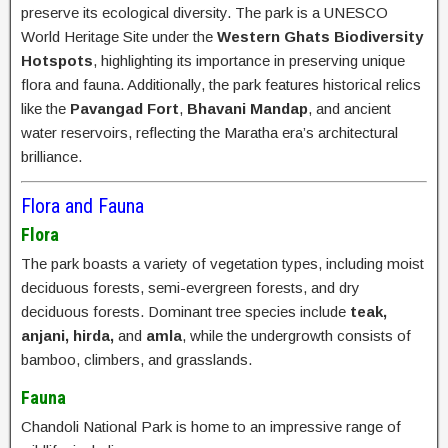
preserve its ecological diversity. The park is a UNESCO
World Heritage Site under the
Western Ghats Biodiversity
Hotspots
, highlighting its importance in preserving unique
flora and fauna. Additionally, the park features historical relics
like the
Pavangad Fort
,
Bhavani Mandap
, and ancient
water reservoirs, reflecting the Maratha era’s architectural
brilliance.
Flora and Fauna
Flora
The park boasts a variety of vegetation types, including moist
deciduous forests, semi-evergreen forests, and dry
deciduous forests. Dominant tree species include
teak,
anjani, hirda,
and
amla
, while the undergrowth consists of
bamboo, climbers, and grasslands.
Fauna
Chandoli National Park is home to an impressive range of