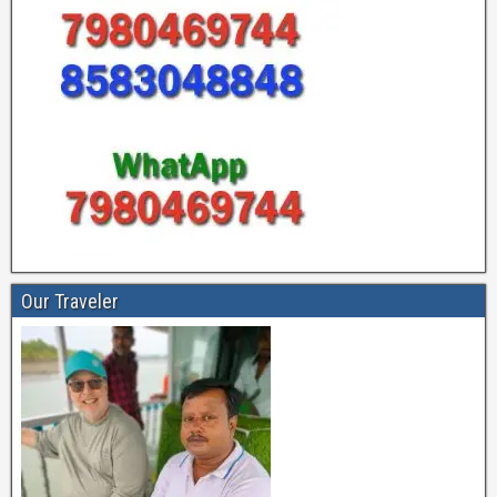
Our Traveler