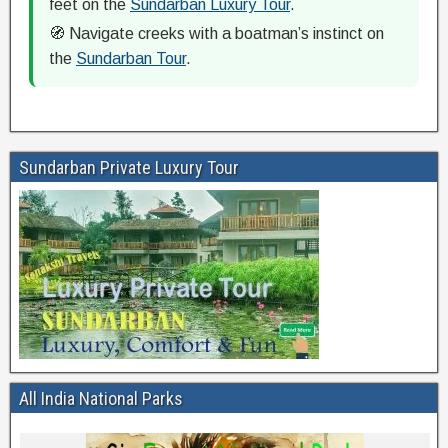
feet on the
Sundarban Luxury Tour
.
🧭 Navigate creeks with a boatman’s instinct on
the
Sundarban Tour
.
Sundarban Private Luxury Tour
All India National Parks