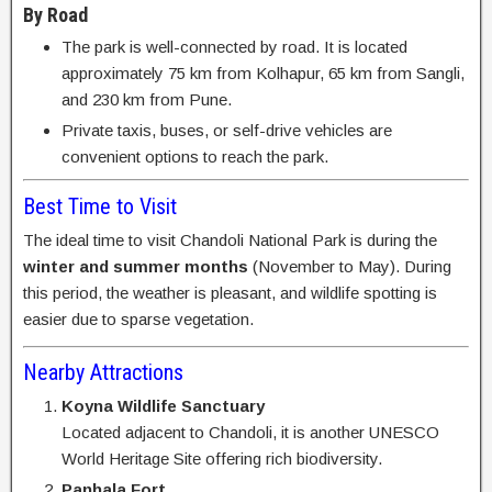
By Road
The park is well-connected by road. It is located
approximately 75 km from Kolhapur, 65 km from Sangli,
and 230 km from Pune.
Private taxis, buses, or self-drive vehicles are
convenient options to reach the park.
Best Time to Visit
The ideal time to visit Chandoli National Park is during the
winter and summer months
(November to May). During
this period, the weather is pleasant, and wildlife spotting is
easier due to sparse vegetation.
Nearby Attractions
Koyna Wildlife Sanctuary
Located adjacent to Chandoli, it is another UNESCO
World Heritage Site offering rich biodiversity.
Panhala Fort