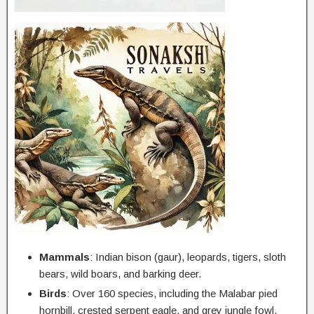
Mammals
: Indian bison (gaur), leopards, tigers, sloth
bears, wild boars, and barking deer.
Birds
: Over 160 species, including the Malabar pied
hornbill, crested serpent eagle, and grey jungle fowl.