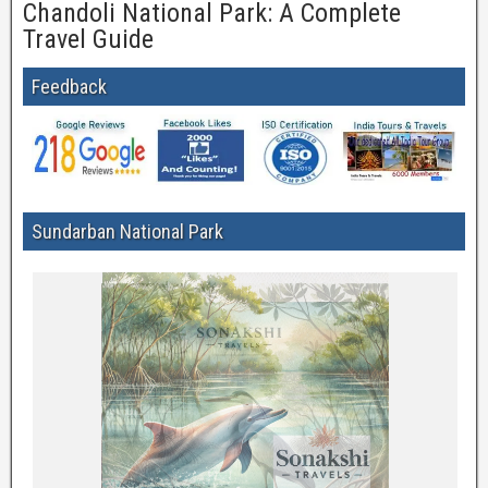
Chandoli National Park: A Complete
Travel Guide
Feedback
Sundarban National Park