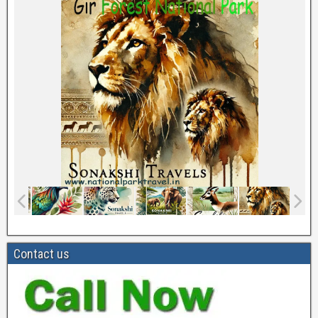
Contact us