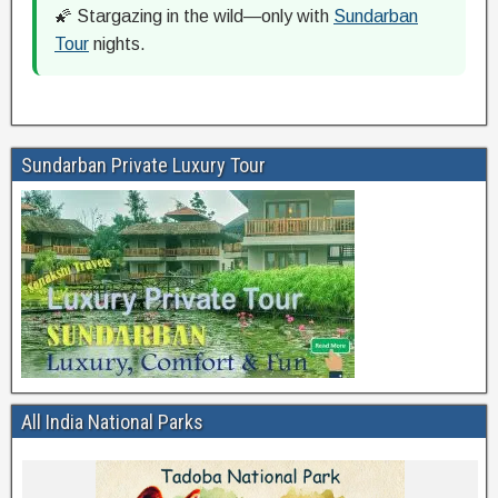
🌠 Stargazing in the wild—only with
Sundarban
Tour
nights.
Sundarban Private Luxury Tour
All India National Parks