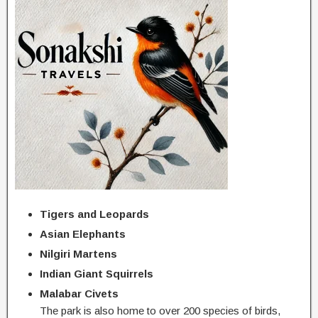
Tigers and Leopards
Asian Elephants
Nilgiri Martens
Indian Giant Squirrels
Malabar Civets
The park is also home to over 200 species of birds,