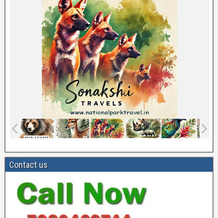
Contact us