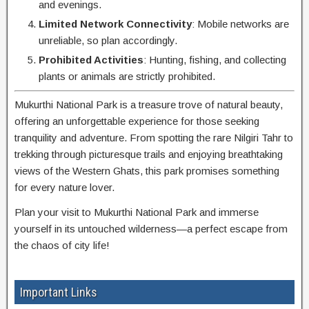
and evenings.
Limited Network Connectivity
: Mobile networks are
unreliable, so plan accordingly.
Prohibited Activities
: Hunting, fishing, and collecting
plants or animals are strictly prohibited.
Mukurthi National Park is a treasure trove of natural beauty,
offering an unforgettable experience for those seeking
tranquility and adventure. From spotting the rare Nilgiri Tahr to
trekking through picturesque trails and enjoying breathtaking
views of the Western Ghats, this park promises something
for every nature lover.
Plan your visit to Mukurthi National Park and immerse
yourself in its untouched wilderness—a perfect escape from
the chaos of city life!
Important Links