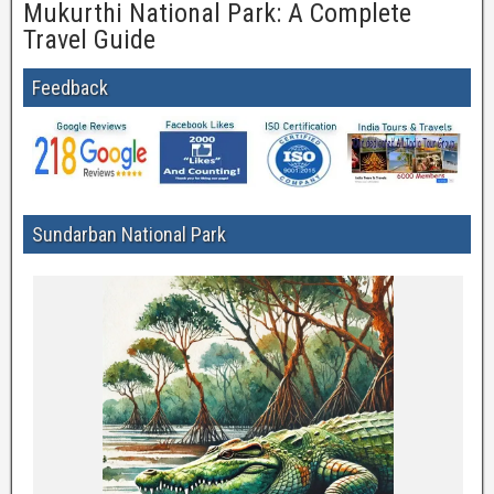
Mukurthi National Park: A Complete
Travel Guide
Feedback
Sundarban National Park