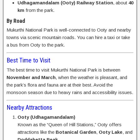
Udhagamandalam (Ooty) Railway Station
, about
40
km
from the park.
By Road
Mukurthi National Park is well-connected to Ooty and nearby
towns via scenic mountain roads. You can hire a taxi or take
a bus from Ooty to the park.
Best Time to Visit
The best time to visit Mukurthi National Park is between
November and March
, when the weather is pleasant, and
the park’s flora and fauna are at their best. Avoid the
monsoon season due to heavy rains and accessibility issues.
Nearby Attractions
Ooty (Udhagamandalam)
Known as the “Queen of Hill Stations,” Ooty offers
attractions like the
Botanical Garden
,
Ooty Lake
, and
Doddabetta Peak
.