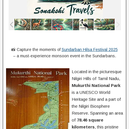
📸 Capture the moments of
Sundarban Hilsa Festival 2025
– a must-experience monsoon event in the Sundarbans.
Located in the picturesque
Nilgiri Hills of Tamil Nadu,
Mukurthi National Park
is a UNESCO World
Heritage Site and a part of
the Nilgiri Biosphere
Reserve. Spanning an area
of
78.46 square
kilometers
, this pristine