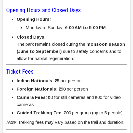
Opening Hours and Closed Days
Opening Hours
:
Monday to Sunday:
6:00 AM to 5:00 PM
Closed Days
:
The park remains closed during the
monsoon season
(June to September)
due to safety concerns and to
allow for habitat regeneration.
Ticket Fees
Indian Nationals
: ₹25 per person
Foreign Nationals
: ₹250 per person
Camera Fees
: ₹50 for still cameras and ₹200 for video
cameras
Guided Trekking Fee
: ₹200 per group (up to 5 people)
Note
: Trekking fees may vary based on the trail and duration.