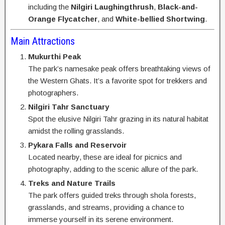
including the
Nilgiri Laughingthrush
,
Black-and-
Orange Flycatcher
, and
White-bellied Shortwing
.
Main Attractions
Mukurthi Peak
The park’s namesake peak offers breathtaking views of
the Western Ghats. It’s a favorite spot for trekkers and
photographers.
Nilgiri Tahr Sanctuary
Spot the elusive Nilgiri Tahr grazing in its natural habitat
amidst the rolling grasslands.
Pykara Falls and Reservoir
Located nearby, these are ideal for picnics and
photography, adding to the scenic allure of the park.
Treks and Nature Trails
The park offers guided treks through shola forests,
grasslands, and streams, providing a chance to
immerse yourself in its serene environment.