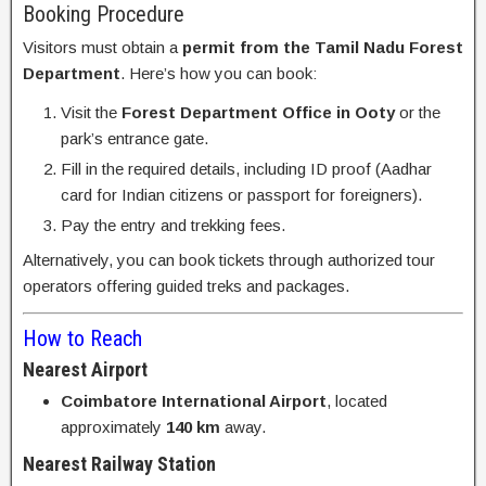
Booking Procedure
Visitors must obtain a
permit from the Tamil Nadu Forest
Department
. Here’s how you can book:
Visit the
Forest Department Office in Ooty
or the
park’s entrance gate.
Fill in the required details, including ID proof (Aadhar
card for Indian citizens or passport for foreigners).
Pay the entry and trekking fees.
Alternatively, you can book tickets through authorized tour
operators offering guided treks and packages.
How to Reach
Nearest Airport
Coimbatore International Airport
, located
approximately
140 km
away.
Nearest Railway Station