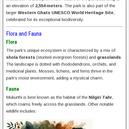
an elevation of
2,554 meters
. The park is also part of the
larger
Western Ghats UNESCO World Heritage Site
,
celebrated for its exceptional biodiversity.
Flora and Fauna
Flora
The park’s unique ecosystem is characterized by a mix of
shola forests
(stunted evergreen forests) and
grasslands
.
The landscape is dotted with rhododendrons, orchids, and
medicinal plants. Mosses, lichens, and ferns thrive in the
park’s moist environment, adding a mystical charm.
Fauna
Mukurthi is best known as the habitat of the
Nilgiri Tahr
,
which roams freely across the grasslands. Other notable
wildlife includes: