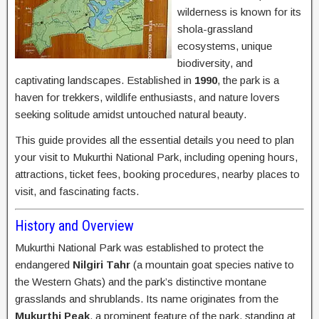
wilderness is known for its
shola-grassland
ecosystems, unique
biodiversity, and
captivating landscapes. Established in
1990
, the park is a
haven for trekkers, wildlife enthusiasts, and nature lovers
seeking solitude amidst untouched natural beauty.
This guide provides all the essential details you need to plan
your visit to Mukurthi National Park, including opening hours,
attractions, ticket fees, booking procedures, nearby places to
visit, and fascinating facts.
History and Overview
Mukurthi National Park was established to protect the
endangered
Nilgiri Tahr
(a mountain goat species native to
the Western Ghats) and the park’s distinctive montane
grasslands and shrublands. Its name originates from the
Mukurthi Peak
, a prominent feature of the park, standing at