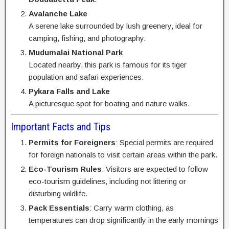
Avalanche Lake
A serene lake surrounded by lush greenery, ideal for
camping, fishing, and photography.
Mudumalai National Park
Located nearby, this park is famous for its tiger
population and safari experiences.
Pykara Falls and Lake
A picturesque spot for boating and nature walks.
Important Facts and Tips
Permits for Foreigners
: Special permits are required
for foreign nationals to visit certain areas within the park.
Eco-Tourism Rules
: Visitors are expected to follow
eco-tourism guidelines, including not littering or
disturbing wildlife.
Pack Essentials
: Carry warm clothing, as
temperatures can drop significantly in the early mornings