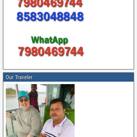
Our Traveler