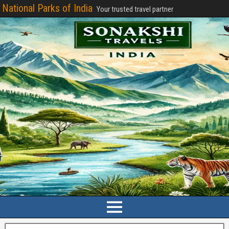
National Parks of India
Your trusted travel partner