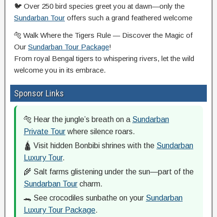
🐦 Over 250 bird species greet you at dawn—only the
Sundarban Tour
offers such a grand feathered welcome
🐅 Walk Where the Tigers Rule — Discover the Magic of
Our
Sundarban Tour Package
!
From royal Bengal tigers to whispering rivers, let the wild
welcome you in its embrace.
Sponsor Links
🐅 Hear the jungle’s breath on a
Sundarban
Private Tour
where silence roars.
🛕 Visit hidden Bonbibi shrines with the
Sundarban
Luxury Tour
.
🌾 Salt farms glistening under the sun—part of the
Sundarban Tour
charm.
🐊 See crocodiles sunbathe on your
Sundarban
Luxury Tour Package
.