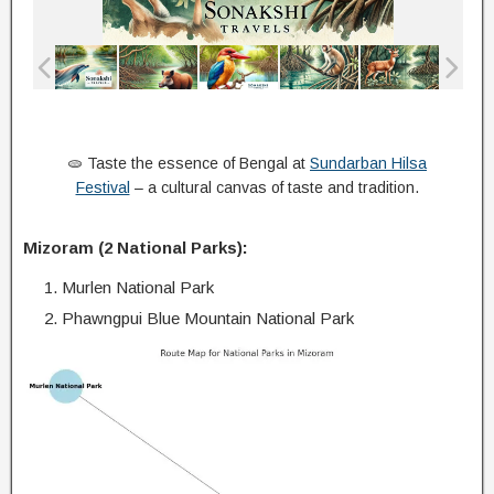
🫓 Taste the essence of Bengal at
Sundarban Hilsa
Festival
– a cultural canvas of taste and tradition.
Mizoram (2 National Parks):
Murlen National Park
Phawngpui Blue Mountain National Park