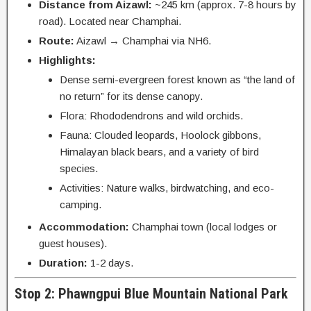
Distance from Aizawl:
~245 km (approx. 7-8 hours by
road). Located near Champhai.
Route:
Aizawl → Champhai via NH6.
Highlights:
Dense semi-evergreen forest known as “the land of
no return” for its dense canopy.
Flora: Rhododendrons and wild orchids.
Fauna: Clouded leopards, Hoolock gibbons,
Himalayan black bears, and a variety of bird
species.
Activities: Nature walks, birdwatching, and eco-
camping.
Accommodation:
Champhai town (local lodges or
guest houses).
Duration:
1-2 days.
Stop 2: Phawngpui Blue Mountain National Park