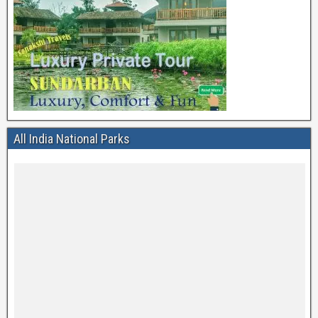
All India National Parks