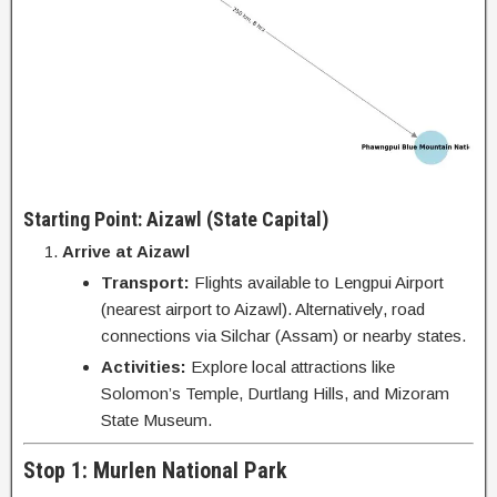
Starting Point: Aizawl (State Capital)
Arrive at Aizawl
Transport:
Flights available to Lengpui Airport
(nearest airport to Aizawl). Alternatively, road
connections via Silchar (Assam) or nearby states.
Activities:
Explore local attractions like
Solomon’s Temple, Durtlang Hills, and Mizoram
State Museum.
Stop 1: Murlen National Park