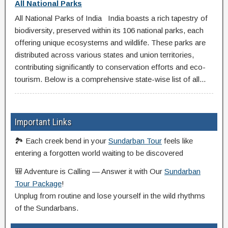
All National Parks
All National Parks of India India boasts a rich tapestry of
biodiversity, preserved within its 106 national parks, each
offering unique ecosystems and wildlife. These parks are
distributed across various states and union territories,
contributing significantly to conservation efforts and eco-
tourism. Below is a comprehensive state-wise list of all...
Important Links
🏞️ Each creek bend in your
Sundarban Tour
feels like
entering a forgotten world waiting to be discovered
🎒 Adventure is Calling — Answer it with Our
Sundarban
Tour Package
!
Unplug from routine and lose yourself in the wild rhythms
of the Sundarbans.