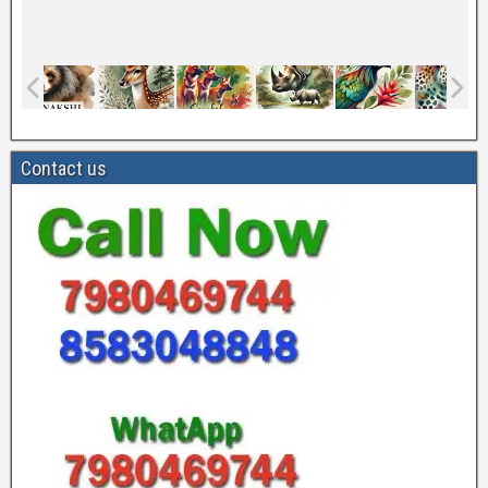
Contact us