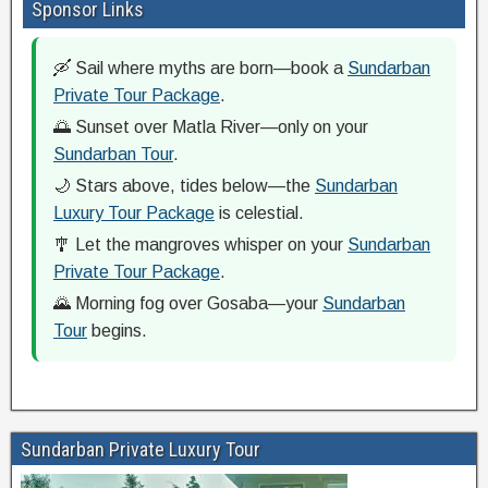
Sponsor Links
🛶 Sail where myths are born—book a
Sundarban
Private Tour Package
.
🌅 Sunset over Matla River—only on your
Sundarban Tour
.
🌙 Stars above, tides below—the
Sundarban
Luxury Tour Package
is celestial.
🎐 Let the mangroves whisper on your
Sundarban
Private Tour Package
.
🌄 Morning fog over Gosaba—your
Sundarban
Tour
begins.
Sundarban Private Luxury Tour