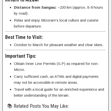
Distance from Sangau:
~230 km (approx. 8-9 hours
by road).
Relax and enjoy Mizoram’s local culture and cuisine
before departure.
Best Time to Visit:
October to March for pleasant weather and clear skies.
Important Tips:
Obtain Inner Line Permits (ILP) as required for non-
Mizos.
Carry sufficient cash, as ATMs and digital payments
may not be accessible in remote areas.
Travel with a local guide for an enriched experience and
better understanding of the terrain.
📚 Related Posts You May Like: