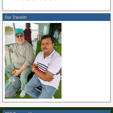
Our Traveler