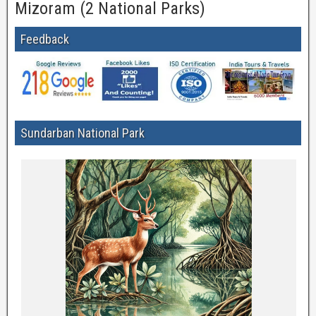
Mizoram (2 National Parks)
Feedback
Sundarban National Park