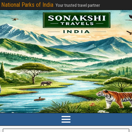
National Parks of India
Your trusted travel partner