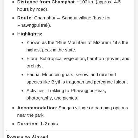
Distance from Champhai:
~100 km (approx. 4-5
hours by road).
Route:
Champhai → Sangau village (base for
Phawngpui trek).
Highlights:
Known as the “Blue Mountain of Mizoram,” it’s the
highest peak in the state.
Flora: Subtropical vegetation, bamboo groves, and
orchids.
Fauna: Mountain goats, serow, and rare bird
species like Blyth’s tragopan and peregrine falcon.
Activities: Trekking to Phawngpui Peak,
photography, and picnics.
Accommodation:
Sangau village or camping options
near the park.
Duration:
1-2 days.
Return to Aizawl