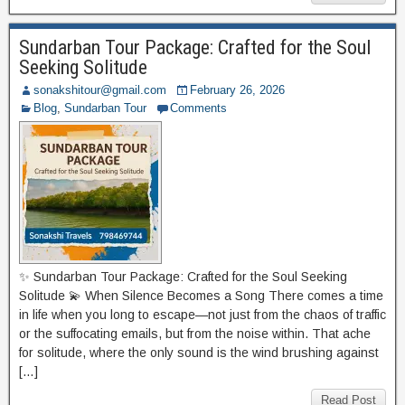
Sundarban Tour Package: Crafted for the Soul
Seeking Solitude
sonakshitour@gmail.com
February 26, 2026
Blog
,
Sundarban Tour
Comments
✨ Sundarban Tour Package: Crafted for the Soul Seeking
Solitude 💫 When Silence Becomes a Song There comes a time
in life when you long to escape—not just from the chaos of traffic
or the suffocating emails, but from the noise within. That ache
for solitude, where the only sound is the wind brushing against
[…]
Read Post