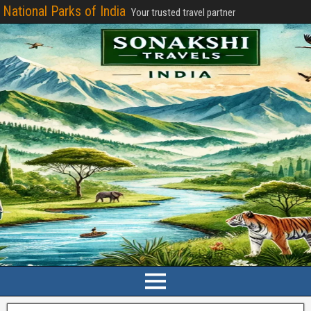
National Parks of India
Your trusted travel partner