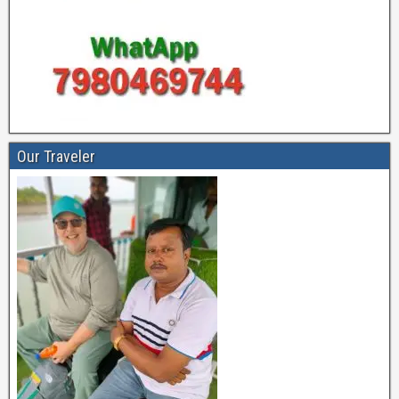
Our Traveler