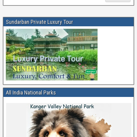
Sundarban Private Luxury Tour
All India National Parks