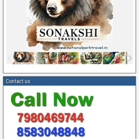
Contact us