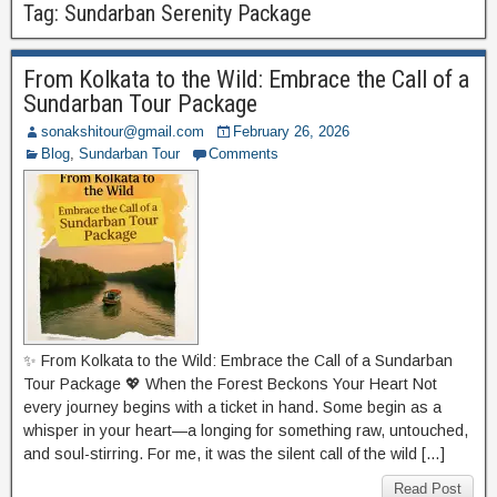
Tag:
Sundarban Serenity Package
From Kolkata to the Wild: Embrace the Call of a
Sundarban Tour Package
sonakshitour@gmail.com
February 26, 2026
Blog
,
Sundarban Tour
Comments
✨ From Kolkata to the Wild: Embrace the Call of a Sundarban
Tour Package 💖 When the Forest Beckons Your Heart Not
every journey begins with a ticket in hand. Some begin as a
whisper in your heart—a longing for something raw, untouched,
and soul-stirring. For me, it was the silent call of the wild […]
Read Post