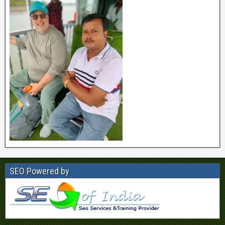
SEO Powered by