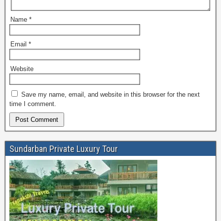
Name
*
Email
*
Website
Save my name, email, and website in this browser for the next
time I comment.
Sundarban Private Luxury Tour