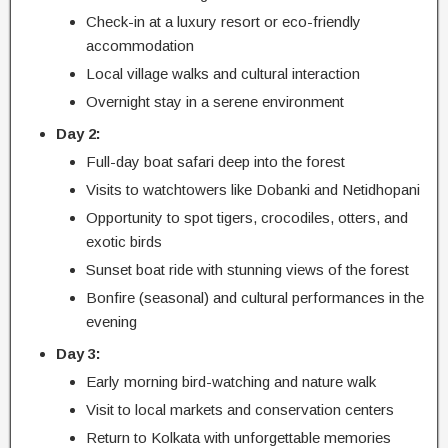
Check-in at a luxury resort or eco-friendly
accommodation
Local village walks and cultural interaction
Overnight stay in a serene environment
Day 2:
Full-day boat safari deep into the forest
Visits to watchtowers like Dobanki and Netidhopani
Opportunity to spot tigers, crocodiles, otters, and
exotic birds
Sunset boat ride with stunning views of the forest
Bonfire (seasonal) and cultural performances in the
evening
Day 3:
Early morning bird-watching and nature walk
Visit to local markets and conservation centers
Return to Kolkata with unforgettable memories