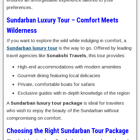
preferences.
Sundarban Luxury Tour – Comfort Meets
Wilderness
If you want to explore the wild while indulging in comfort, a
Sundarban luxury tour
is the way to go. Offered by leading
travel agencies like
Sonakshi Travels
, this tour provides:
High-end accommodations with modern amenities
Gourmet dining featuring local delicacies
Private, comfortable boats for safaris
Exclusive guides with in-depth knowledge of the region
A
Sundarban luxury tour package
is ideal for travelers
who wish to enjoy the beauty of the Sundarban without
compromising on comfort.
Choosing the Right Sundarban Tour Package