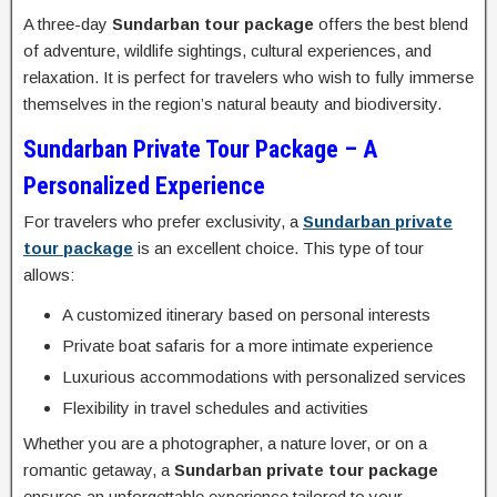
A three-day
Sundarban tour package
offers the best blend
of adventure, wildlife sightings, cultural experiences, and
relaxation. It is perfect for travelers who wish to fully immerse
themselves in the region’s natural beauty and biodiversity.
Sundarban Private Tour Package – A
Personalized Experience
For travelers who prefer exclusivity, a
Sundarban private
tour package
is an excellent choice. This type of tour
allows:
A customized itinerary based on personal interests
Private boat safaris for a more intimate experience
Luxurious accommodations with personalized services
Flexibility in travel schedules and activities
Whether you are a photographer, a nature lover, or on a
romantic getaway, a
Sundarban private tour package
ensures an unforgettable experience tailored to your