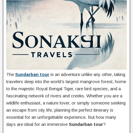
The
Sundarban tour
is an adventure unlike any other, taking
travelers deep into the world’s largest mangrove forest, home
to the majestic Royal Bengal Tiger, rare bird species, and a
fascinating network of rivers and creeks. Whether you are a
wildlife enthusiast, a nature lover, or simply someone seeking
an escape from city life, planning the perfect itinerary is
essential for an unforgettable experience. But how many
days are ideal for an immersive
Sundarban tour
?