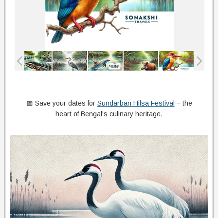
📅 Save your dates for
Sundarban Hilsa Festival
– the
heart of Bengal's culinary heritage.