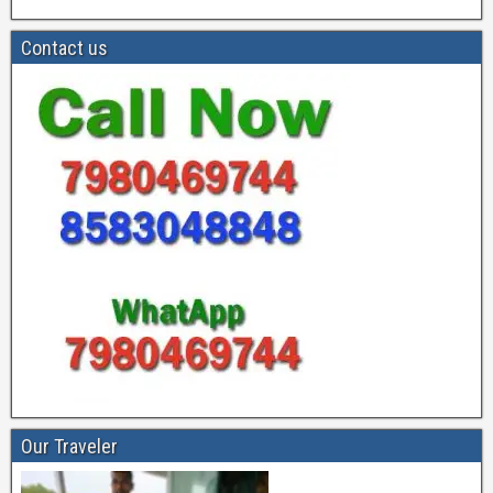
Contact us
Our Traveler