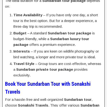
The ideal duration for a
Sundarban tour package
depends
on:
Time Availability
– If you have only one day, a short
tour is the best option. But for a deeper experience, a
three-day trip is recommended.
Budget
– A standard
Sundarban tour package
is
budget-friendly, while a
Sundarban luxury tour
package
offers a premium experience.
Interests
– If you are keen on wildlife photography or
bird watching, a longer and more private tour is ideal.
Travel Style
– Group tours are cost-effective, whereas
a
Sundarban private tour package
provides
exclusivity.
Book Your Sundarban Tour with Sonakshi
Travels
For a hassle-free and well-organized
Sundarban tour
,
choose
Sonakshi Travels
. They offer various
Sundarban