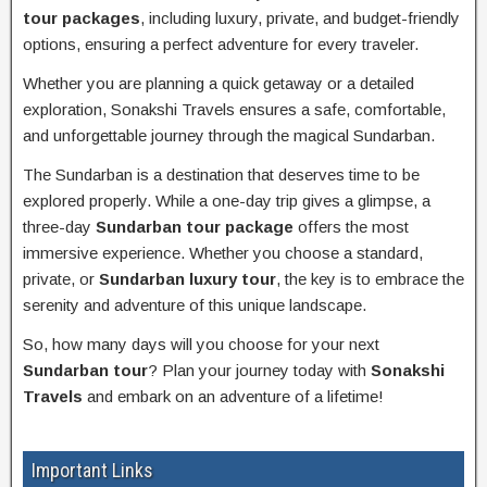
tour packages
, including luxury, private, and budget-friendly
options, ensuring a perfect adventure for every traveler.
Whether you are planning a quick getaway or a detailed
exploration, Sonakshi Travels ensures a safe, comfortable,
and unforgettable journey through the magical Sundarban.
The Sundarban is a destination that deserves time to be
explored properly. While a one-day trip gives a glimpse, a
three-day
Sundarban tour package
offers the most
immersive experience. Whether you choose a standard,
private, or
Sundarban luxury tour
, the key is to embrace the
serenity and adventure of this unique landscape.
So, how many days will you choose for your next
Sundarban tour
? Plan your journey today with
Sonakshi
Travels
and embark on an adventure of a lifetime!
Important Links