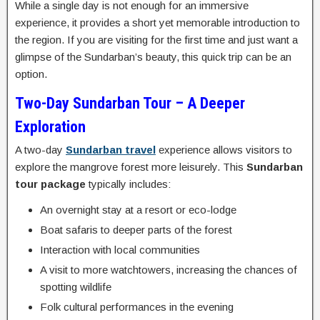
While a single day is not enough for an immersive
experience, it provides a short yet memorable introduction to
the region. If you are visiting for the first time and just want a
glimpse of the Sundarban’s beauty, this quick trip can be an
option.
Two-Day Sundarban Tour – A Deeper
Exploration
A two-day
Sundarban travel
experience allows visitors to
explore the mangrove forest more leisurely. This
Sundarban
tour package
typically includes:
An overnight stay at a resort or eco-lodge
Boat safaris to deeper parts of the forest
Interaction with local communities
A visit to more watchtowers, increasing the chances of
spotting wildlife
Folk cultural performances in the evening