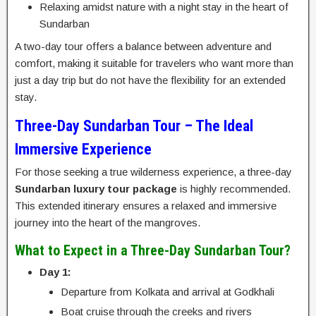
Relaxing amidst nature with a night stay in the heart of
Sundarban
A two-day tour offers a balance between adventure and
comfort, making it suitable for travelers who want more than
just a day trip but do not have the flexibility for an extended
stay.
Three-Day Sundarban Tour – The Ideal
Immersive Experience
For those seeking a true wilderness experience, a three-day
Sundarban luxury tour package
is highly recommended.
This extended itinerary ensures a relaxed and immersive
journey into the heart of the mangroves.
What to Expect in a Three-Day Sundarban Tour?
Day 1:
Departure from Kolkata and arrival at Godkhali
Boat cruise through the creeks and rivers