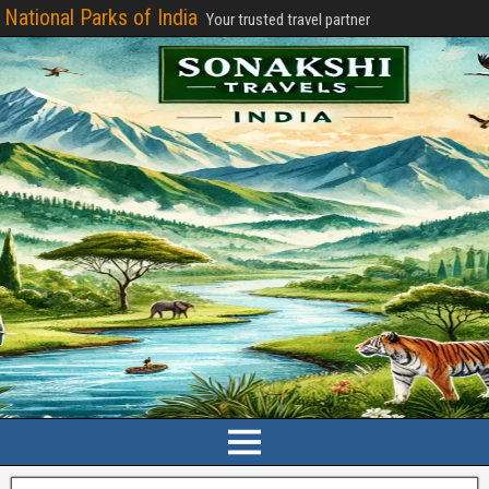
National Parks of India
Your trusted travel partner