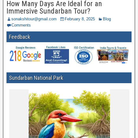
How Many Days Are Ideal for an
Immersive Sundarban Tour?
sonakshitour@gmail.com
February 8, 2025
Blog
Comments
Feedback
Sundarban National Park