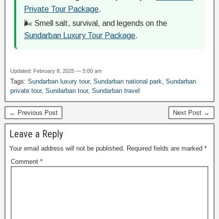
Private Tour Package
.
🌬️ Smell salt, survival, and legends on the
Sundarban Luxury Tour Package
.
Updated: February 8, 2025 — 5:00 am
Tags:
Sundarban luxury tour
,
Sundarban national park
,
Sundarban
private tour
,
Sundarban tour
,
Sundarban travel
← Previous Post
Next Post →
Leave a Reply
Your email address will not be published.
Required fields are marked
*
Comment
*