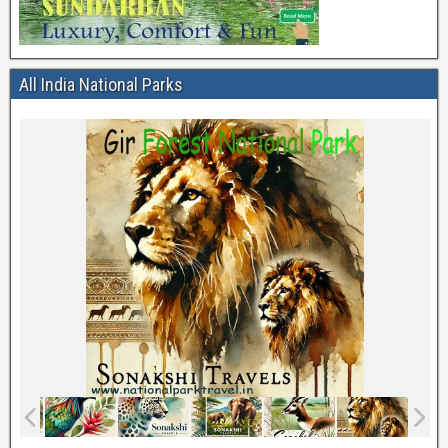
All India National Parks