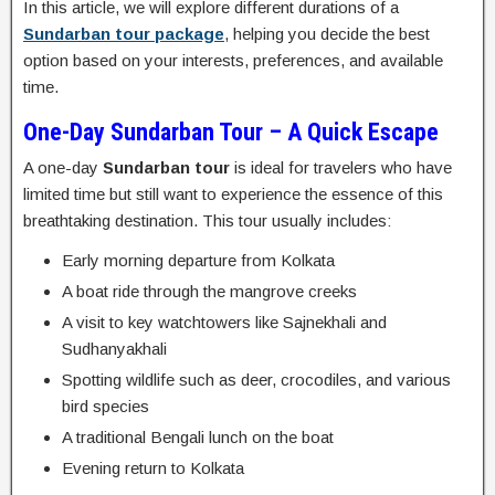
In this article, we will explore different durations of a
Sundarban tour package
, helping you decide the best
option based on your interests, preferences, and available
time.
One-Day Sundarban Tour – A Quick Escape
A one-day
Sundarban tour
is ideal for travelers who have
limited time but still want to experience the essence of this
breathtaking destination. This tour usually includes:
Early morning departure from Kolkata
A boat ride through the mangrove creeks
A visit to key watchtowers like Sajnekhali and
Sudhanyakhali
Spotting wildlife such as deer, crocodiles, and various
bird species
A traditional Bengali lunch on the boat
Evening return to Kolkata