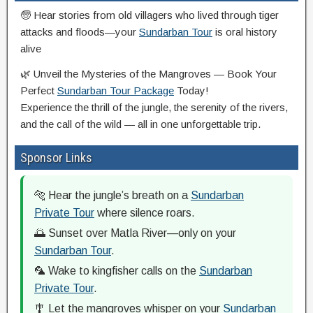
🧓 Hear stories from old villagers who lived through tiger
attacks and floods—your
Sundarban Tour
is oral history
alive
🌿 Unveil the Mysteries of the Mangroves — Book Your
Perfect
Sundarban Tour Package
Today!
Experience the thrill of the jungle, the serenity of the rivers,
and the call of the wild — all in one unforgettable trip.
Sponsor Links
🐅 Hear the jungle’s breath on a
Sundarban
Private Tour
where silence roars.
🌅 Sunset over Matla River—only on your
Sundarban Tour
.
🦜 Wake to kingfisher calls on the
Sundarban
Private Tour
.
🎐 Let the mangroves whisper on your
Sundarban