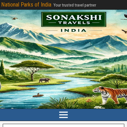
National Parks of India
Your trusted travel partner