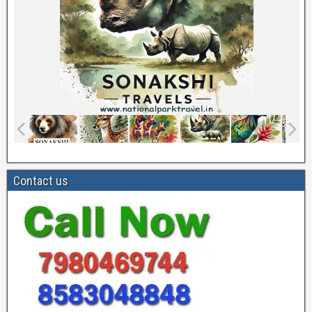
Contact us