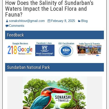
How Does the Salinity of Sundarban’s
Waters Impact the Local Flora and
Fauna?
sonakshitour@gmail.com
February 8, 2025
Blog
Comments
Feedback
Sundarban National Park