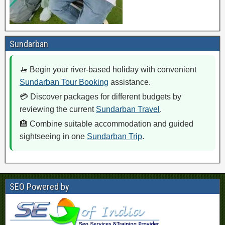
Sundarban
🚤 Begin your river-based holiday with convenient
Sundarban Tour Booking
assistance.
💳 Discover packages for different budgets by
reviewing the current
Sundarban Travel
.
🏨 Combine suitable accommodation and guided
sightseeing in one
Sundarban Trip
.
SEO Powered by