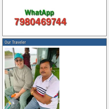
Our Traveler