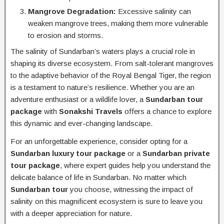
Mangrove Degradation:
Excessive salinity can
weaken mangrove trees, making them more vulnerable
to erosion and storms.
The salinity of Sundarban’s waters plays a crucial role in
shaping its diverse ecosystem. From salt-tolerant mangroves
to the adaptive behavior of the Royal Bengal Tiger, the region
is a testament to nature’s resilience. Whether you are an
adventure enthusiast or a wildlife lover, a
Sundarban tour
package
with
Sonakshi Travels
offers a chance to explore
this dynamic and ever-changing landscape.
For an unforgettable experience, consider opting for a
Sundarban luxury tour package
or a
Sundarban private
tour package
, where expert guides help you understand the
delicate balance of life in Sundarban. No matter which
Sundarban tour
you choose, witnessing the impact of
salinity on this magnificent ecosystem is sure to leave you
with a deeper appreciation for nature.