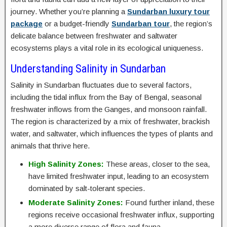
journey. Whether you’re planning a
Sundarban luxury tour
package
or a budget-friendly
Sundarban tour
, the region’s
delicate balance between freshwater and saltwater
ecosystems plays a vital role in its ecological uniqueness.
Understanding Salinity in Sundarban
Salinity in Sundarban fluctuates due to several factors,
including the tidal influx from the Bay of Bengal, seasonal
freshwater inflows from the Ganges, and monsoon rainfall.
The region is characterized by a mix of freshwater, brackish
water, and saltwater, which influences the types of plants and
animals that thrive here.
High Salinity Zones:
These areas, closer to the sea,
have limited freshwater input, leading to an ecosystem
dominated by salt-tolerant species.
Moderate Salinity Zones:
Found further inland, these
regions receive occasional freshwater influx, supporting
a more diverse range of flora and fauna.