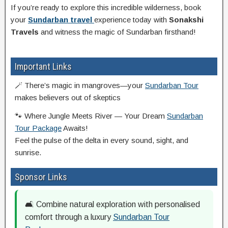
If you’re ready to explore this incredible wilderness, book
your
Sundarban travel
experience today with
Sonakshi
Travels
and witness the magic of Sundarban firsthand!
Important Links
🪄 There’s magic in mangroves—your
Sundarban Tour
makes believers out of skeptics
🐾 Where Jungle Meets River — Your Dream
Sundarban
Tour Package
Awaits!
Feel the pulse of the delta in every sound, sight, and
sunrise.
Sponsor Links
🛋️ Combine natural exploration with personalised
comfort through a luxury
Sundarban Tour