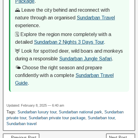
Package
.
🌄 Leave the city behind and reconnect with
nature through an organised
Sundarban Travel
experience.
🗓️ Explore the region more completely with a
detailed
Sundarban 2 Nights 3 Days Tour
.
🦌 Look for spotted deer, wild boars and monkeys
during a responsible
Sundarban Jungle Safari
.
🌤️ Choose the right season and prepare
confidently with a complete
Sundarban Travel
Guide
.
Updated: February 8, 2025 — 6:40 am
Tags:
Sundarban luxury tour
,
Sundarban national park
,
Sundarban
private tour
,
Sundarban private tour package
,
Sundarban tour
,
Sundarban travel
← Previous Post
Next Post →