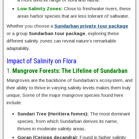
Low Salinity Zones:
Close to freshwater rivers, these
areas harbor species that are less tolerant of saltwater.
Whether you choose a
Sundarban private tour package
or a group
Sundarban tour package
, exploring these
different salinity zones can reveal nature’s remarkable
adaptability.
Impact of Salinity on Flora
1.
Mangrove Forests: The Lifeline of Sundarban
Mangroves are the backbone of Sundarban’s ecosystem, and
their ability to thrive in varying salinity levels makes them truly
unique. Some of the major mangrove species found here
include:
Sundari Tree (Heritiera fomes):
The most dominant
species, from which Sundarban derives its name,
thrives in moderate salinity areas.
Goran (Ceriops decandra):
Found in higher salinity