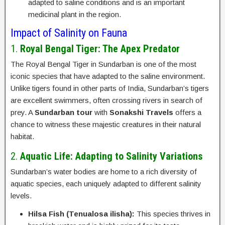
adapted to saline conditions and is an important
medicinal plant in the region.
Impact of Salinity on Fauna
1.
Royal Bengal Tiger: The Apex Predator
The Royal Bengal Tiger in Sundarban is one of the most
iconic species that have adapted to the saline environment.
Unlike tigers found in other parts of India, Sundarban’s tigers
are excellent swimmers, often crossing rivers in search of
prey. A
Sundarban tour
with
Sonakshi Travels
offers a
chance to witness these majestic creatures in their natural
habitat.
2.
Aquatic Life: Adapting to Salinity Variations
Sundarban’s water bodies are home to a rich diversity of
aquatic species, each uniquely adapted to different salinity
levels.
Hilsa Fish (Tenualosa ilisha):
This species thrives in