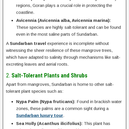
regions, Goran plays a crucial role in protecting the
coastline.
Avicennia (Avicennia alba, Avicennia marina):
These species are highly salt-tolerant and can be found
even in the most saline parts of Sundarban.
A
Sundarban travel
experience is incomplete without
witnessing the sheer resilience of these mangrove trees,
which have adapted to salinity through mechanisms like salt-
excreting leaves and aerial roots.
2.
Salt-Tolerant Plants and Shrubs
Apart from mangroves, Sundarban is home to other salt-
tolerant plant species such as:
Nypa Palm (Nypa fruticans):
Found in brackish water
zones, these palms are a common sight during a
Sundarban luxury tour
.
Sea Holly (Acanthus ilicifolius):
This plant has