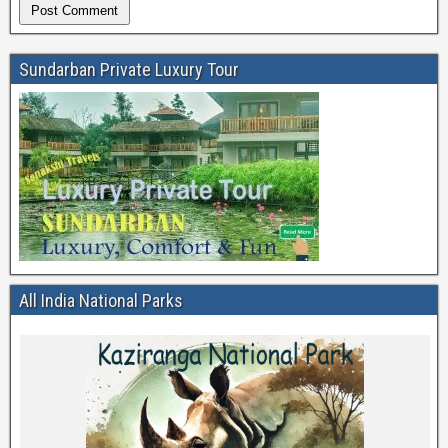
Sundarban Private Luxury Tour
All India National Parks