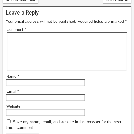
Leave a Reply
Your email address will not be published.
Required fields are marked
*
Comment
*
Name
*
Email
*
Website
Save my name, email, and website in this browser for the next
time I comment.