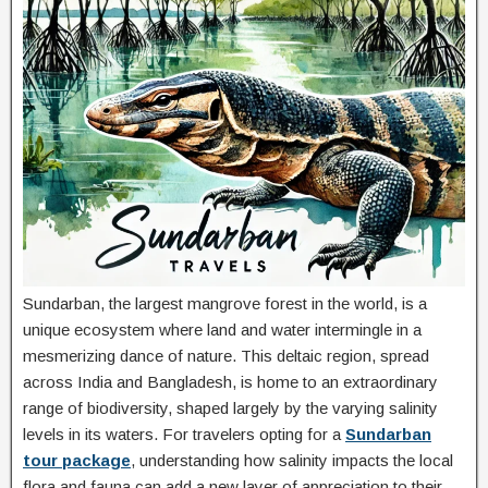
Sundarban, the largest mangrove forest in the world, is a
unique ecosystem where land and water intermingle in a
mesmerizing dance of nature. This deltaic region, spread
across India and Bangladesh, is home to an extraordinary
range of biodiversity, shaped largely by the varying salinity
levels in its waters. For travelers opting for a
Sundarban
tour package
, understanding how salinity impacts the local
flora and fauna can add a new layer of appreciation to their