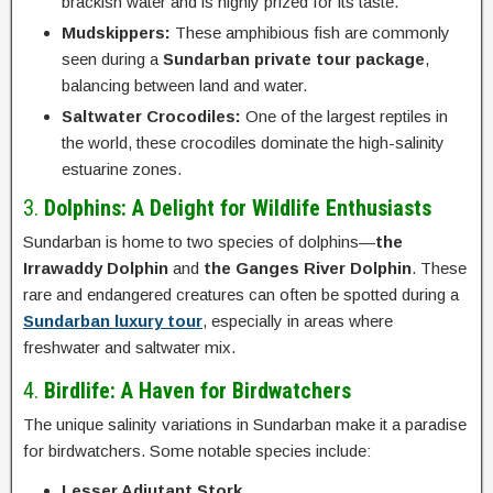
brackish water and is highly prized for its taste.
Mudskippers:
These amphibious fish are commonly
seen during a
Sundarban private tour package
,
balancing between land and water.
Saltwater Crocodiles:
One of the largest reptiles in
the world, these crocodiles dominate the high-salinity
estuarine zones.
3.
Dolphins: A Delight for Wildlife Enthusiasts
Sundarban is home to two species of dolphins—
the
Irrawaddy Dolphin
and
the Ganges River Dolphin
. These
rare and endangered creatures can often be spotted during a
Sundarban luxury tour
, especially in areas where
freshwater and saltwater mix.
4.
Birdlife: A Haven for Birdwatchers
The unique salinity variations in Sundarban make it a paradise
for birdwatchers. Some notable species include:
Lesser Adjutant Stork