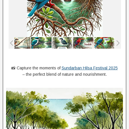
📸 Capture the moments of
Sundarban Hilsa Festival 2025
– the perfect blend of nature and nourishment.