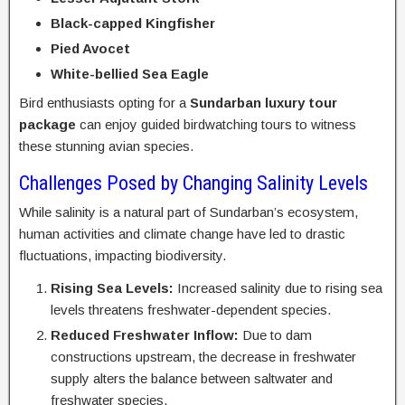
Black-capped Kingfisher
Pied Avocet
White-bellied Sea Eagle
Bird enthusiasts opting for a
Sundarban luxury tour
package
can enjoy guided birdwatching tours to witness
these stunning avian species.
Challenges Posed by Changing Salinity Levels
While salinity is a natural part of Sundarban’s ecosystem,
human activities and climate change have led to drastic
fluctuations, impacting biodiversity.
Rising Sea Levels:
Increased salinity due to rising sea
levels threatens freshwater-dependent species.
Reduced Freshwater Inflow:
Due to dam
constructions upstream, the decrease in freshwater
supply alters the balance between saltwater and
freshwater species.