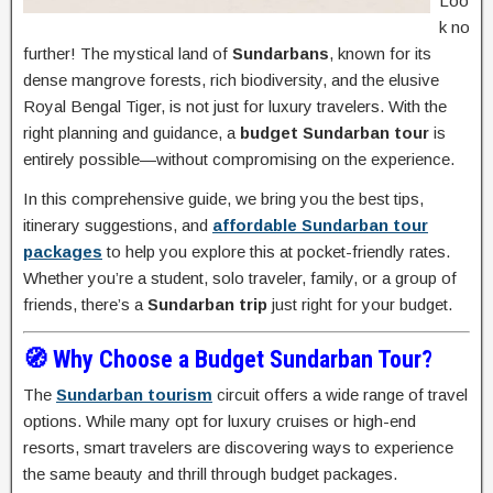
Loo
k no
further! The mystical land of
Sundarbans
, known for its
dense mangrove forests, rich biodiversity, and the elusive
Royal Bengal Tiger, is not just for luxury travelers. With the
right planning and guidance, a
budget Sundarban tour
is
entirely possible—without compromising on the experience.
In this comprehensive guide, we bring you the best tips,
itinerary suggestions, and
affordable Sundarban tour
packages
to help you explore this at pocket-friendly rates.
Whether you’re a student, solo traveler, family, or a group of
friends, there’s a
Sundarban trip
just right for your budget.
🧭 Why Choose a Budget Sundarban Tour?
The
Sundarban tourism
circuit offers a wide range of travel
options. While many opt for luxury cruises or high-end
resorts, smart travelers are discovering ways to experience
the same beauty and thrill through budget packages.