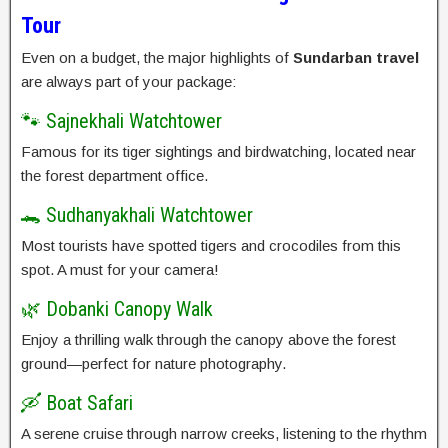
Tour
Even on a budget, the major highlights of
Sundarban travel
are always part of your package:
🐾 Sajnekhali Watchtower
Famous for its tiger sightings and birdwatching, located near
the forest department office.
🐊 Sudhanyakhali Watchtower
Most tourists have spotted tigers and crocodiles from this
spot. A must for your camera!
🌿 Dobanki Canopy Walk
Enjoy a thrilling walk through the canopy above the forest
ground—perfect for nature photography.
🛶 Boat Safari
A serene cruise through narrow creeks, listening to the rhythm