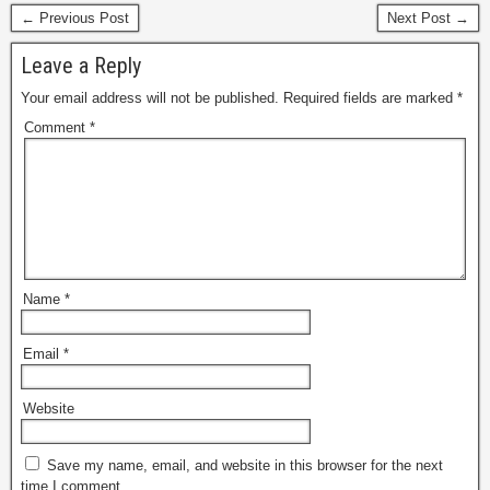
← Previous Post
Next Post →
Leave a Reply
Your email address will not be published.
Required fields are marked
*
Comment
*
Name
*
Email
*
Website
Save my name, email, and website in this browser for the next
time I comment.