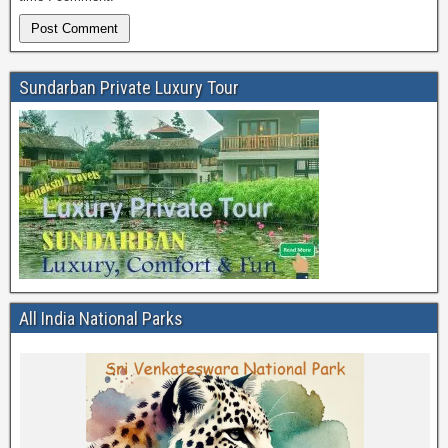
Sundarban Private Luxury Tour
All India National Parks