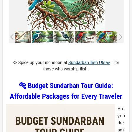
🥘 Spice up your monsoon at
Sundarban Ilish Utsav
– for
those who worship Ilish.
🐅 Budget Sundarban Tour Guide:
Affordable Packages for Every Traveler
Are
you
dre
ami