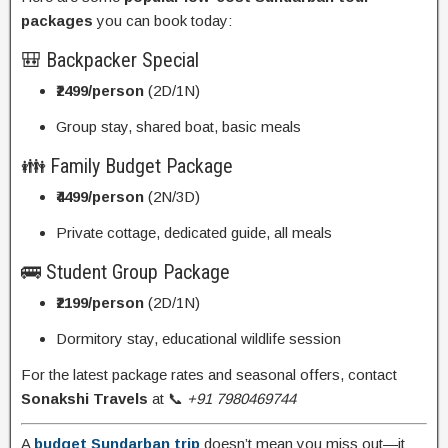
packages
you can book today:
🎒 Backpacker Special
₹2499/person
(2D/1N)
Group stay, shared boat, basic meals
👪 Family Budget Package
₹4499/person
(2N/3D)
Private cottage, dedicated guide, all meals
🚌 Student Group Package
₹2199/person
(2D/1N)
Dormitory stay, educational wildlife session
For the latest package rates and seasonal offers, contact
Sonakshi Travels
at 📞
+91 7980469744
A
budget Sundarban trip
doesn’t mean you miss out—it