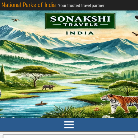
National Parks of India
Your trusted travel partner