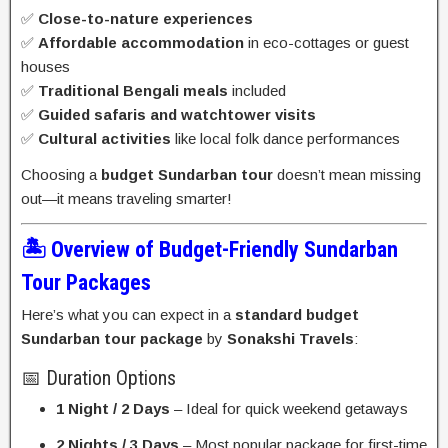
✅
Close-to-nature experiences
✅
Affordable accommodation
in eco-cottages or guest
houses
✅
Traditional Bengali meals
included
✅
Guided safaris and watchtower visits
✅
Cultural activities
like local folk dance performances
Choosing a
budget Sundarban tour
doesn’t mean missing
out—it means traveling smarter!
🏝️ Overview of Budget-Friendly Sundarban
Tour Packages
Here’s what you can expect in a
standard budget
Sundarban tour package
by
Sonakshi Travels
:
📅 Duration Options
1 Night / 2 Days
– Ideal for quick weekend getaways
2 Nights / 3 Days
– Most popular package for first-time