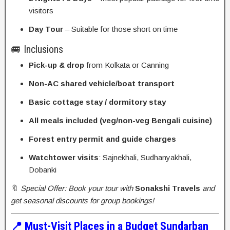
visitors
Day Tour
– Suitable for those short on time
🚐 Inclusions
Pick-up & drop
from Kolkata or Canning
Non-AC shared vehicle/boat transport
Basic cottage stay / dormitory stay
All meals included (veg/non-veg Bengali cuisine)
Forest entry permit and guide charges
Watchtower visits
: Sajnekhali, Sudhanyakhali,
Dobanki
🔖
Special Offer: Book your tour with
Sonakshi Travels
and
get seasonal discounts for group bookings!
📍 Must-Visit Places in a Budget Sundarban