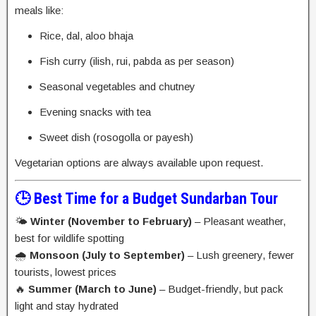
meals like:
Rice, dal, aloo bhaja
Fish curry (ilish, rui, pabda as per season)
Seasonal vegetables and chutney
Evening snacks with tea
Sweet dish (rosogolla or payesh)
Vegetarian options are always available upon request.
🕒 Best Time for a Budget Sundarban Tour
🌤️
Winter (November to February)
– Pleasant weather,
best for wildlife spotting
🌧️
Monsoon (July to September)
– Lush greenery, fewer
tourists, lowest prices
🔥
Summer (March to June)
– Budget-friendly, but pack
light and stay hydrated