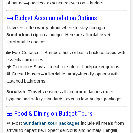
of nature—priceless experience even on a budget.
🛏️ Budget Accommodation Options
Travelers often worry about where to stay during a
Sundarban trip
on a budget. Here are affordable yet
comfortable choices:
🏡 Eco-Cottages – Bamboo huts or basic brick cottages with
essential amenities
🏕️ Dormitory Stays – Ideal for solo or backpacker groups
🏨 Guest Houses – Affordable family-friendly options with
attached bathrooms
Sonakshi Travels
ensures all accommodations meet
hygiene and safety standards, even in low-budget packages.
🍱 Food & Dining on Budget Tours
🍛 Most
Sundarban tour packages
include all meals from
arrival to departure. Expect delicious and homely Bengali