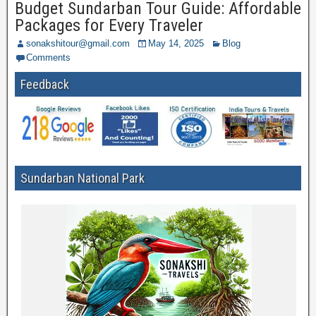
Budget Sundarban Tour Guide: Affordable
Packages for Every Traveler
sonakshitour@gmail.com
May 14, 2025
Blog
Comments
Feedback
Sundarban National Park