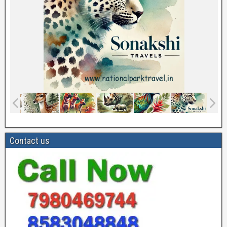
Contact us