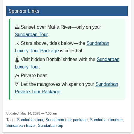
Sponsor Links
🌅 Sunset over Matla River—only on your
Sundarban Tour
.
🌙 Stars above, tides below—the
Sundarban
Luxury Tour Package
is celestial.
🛕 Visit hidden Bonbibi shrines with the
Sundarban
Luxury Tour
.
🚤 Private boat
🎐 Let the mangroves whisper on your
Sundarban
Private Tour Package
.
Updated: May 14, 2025 — 7:36 am
Tags:
Sundarban tour
,
Sundarban tour package
,
Sundarban tourism
,
Sundarban travel
,
Sundarban trip