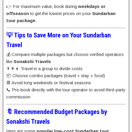
👉 For maximum value, book during
weekdays or
offseason
to get the lowest prices on your
Sundarban
tour package
.
💡 Tips to Save More on Your Sundarban
Travel
💰 Compare multiple packages but choose verified operators
like
Sonakshi Travels
👨‍👩‍👧 Travel in a group to divide costs
📦 Choose combo packages (travel + stay + food)
📆 Avoid long weekends or festival seasons
📞 Pre-book directly with the tour operator to avoid third-party
commission
🔖 Recommended Budget Packages by
Sonakshi Travels
Here are some
popular low-cost Sundarban tour