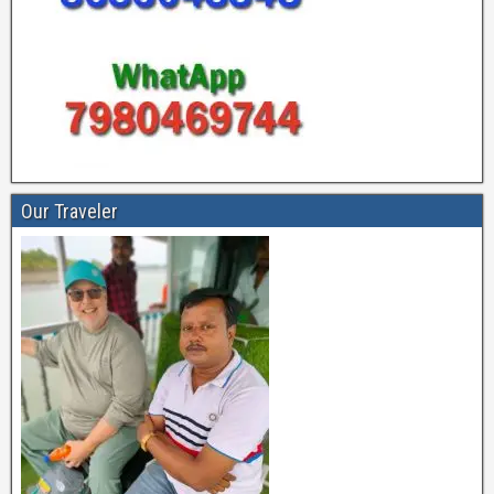
Our Traveler