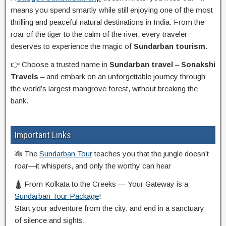
means you spend smartly while still enjoying one of the most
thrilling and peaceful natural destinations in India. From the
roar of the tiger to the calm of the river, every traveler
deserves to experience the magic of
Sundarban tourism
.
👉 Choose a trusted name in
Sundarban travel
–
Sonakshi
Travels
– and embark on an unforgettable journey through
the world’s largest mangrove forest, without breaking the
bank.
Important Links
🎋 The
Sundarban Tour
teaches you that the jungle doesn’t
roar—it whispers, and only the worthy can hear
🛕 From Kolkata to the Creeks — Your Gateway is a
Sundarban Tour Package
!
Start your adventure from the city, and end in a sanctuary
of silence and sights.