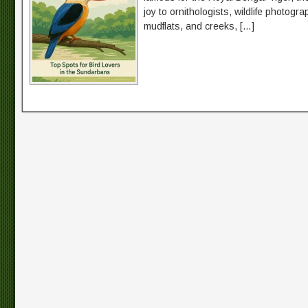
joy to ornithologists, wildlife photog
mudflats, and creeks, […]