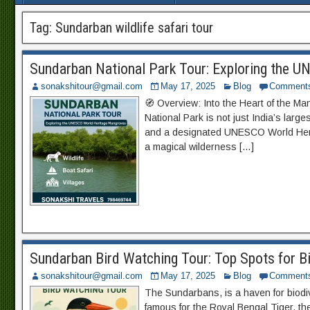
Tag:
Sundarban wildlife safari tour
Sundarban National Park Tour: Exploring the 
sonakshitour@gmail.com
May 17, 2025
Blog
Comment
🧭 Overview: Into the Heart of the M
National Park is not just India’s large
and a designated UNESCO World Herit
a magical wilderness […]
Sundarban Bird Watching Tour: Top Spots for B
sonakshitour@gmail.com
May 17, 2025
Blog
Comment
The Sundarbans, is a haven for biodive
famous for the Royal Bengal Tiger, t