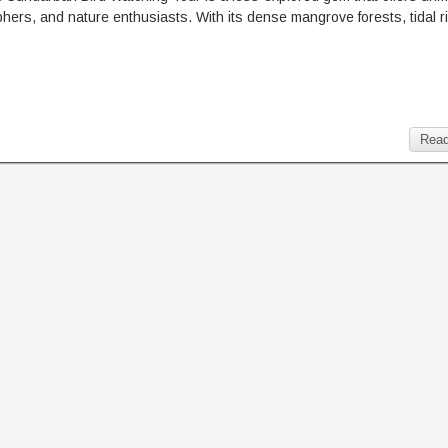
raphers, and nature enthusiasts. With its dense mangrove forests, tidal r
Read