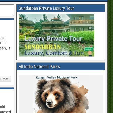
Sundarban Private Luxury Tour
rban
orest
esh, is
All India National Parks
 Post
orld-
matched