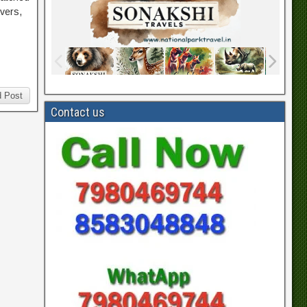
ivers,
 Post
Contact us