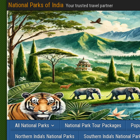
National Parks of India
Your trusted travel partner
All National Parks
National Park Tour Packages
Popu
Northern India’s National Parks
Southern India’s National Par