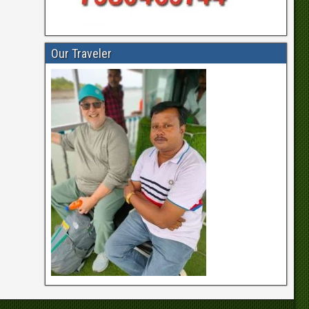
Our Traveler