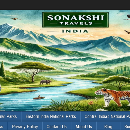
lar Parks
Eastern India National Parks
Central India’s National P
ks
Privacy Policy
Contact Us
About Us
Blog
Su