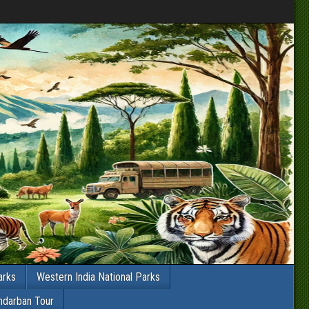
arks
Western India National Parks
ndarban Tour