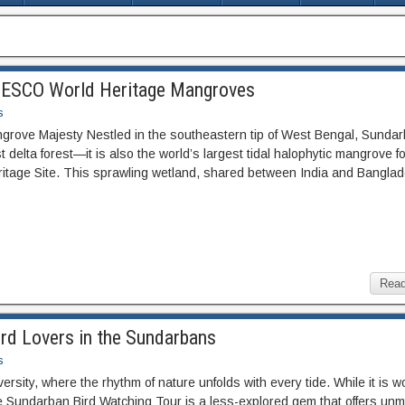
UNESCO World Heritage Mangroves
s
angrove Majesty Nestled in the southeastern tip of West Bengal, Sunda
st delta forest—it is also the world’s largest tidal halophytic mangrove f
age Site. This sprawling wetland, shared between India and Banglad
Read
ird Lovers in the Sundarbans
s
rsity, where the rhythm of nature unfolds with every tide. While it is w
he Sundarban Bird Watching Tour is a less-explored gem that offers un