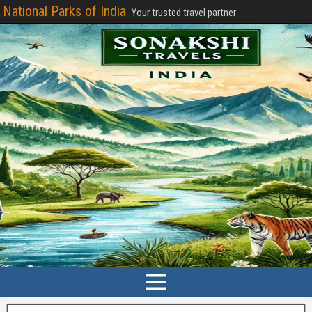
National Parks of India
Your trusted travel partner