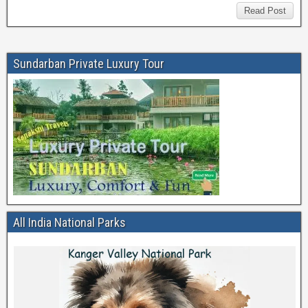
Read Post
Sundarban Private Luxury Tour
All India National Parks