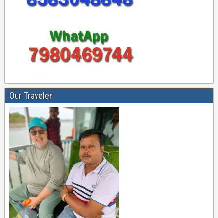
Our Traveler