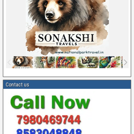
Contact us