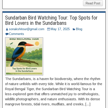
Read Post
Sundarban Bird Watching Tour: Top Spots for
Bird Lovers in the Sundarbans
sonakshitour@gmail.com
May 17, 2025
Blog
Comments
The Sundarbans, is a haven for biodiversity, where the rhythm
of nature unfolds with every tide. While it is world-famous for the
Royal Bengal Tiger, the Sundarban Bird Watching Tour is a
less-explored gem that offers unmatched joy to ornithologists,
wildlife photographers, and nature enthusiasts. With its dense
mangrove forests, tidal rivers, mudflats, and creeks, […]