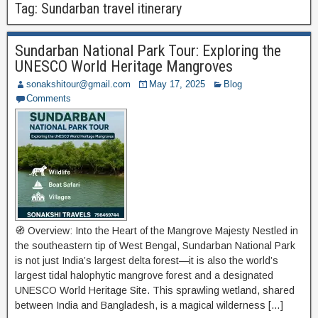
Tag:
Sundarban travel itinerary
Sundarban National Park Tour: Exploring the
UNESCO World Heritage Mangroves
sonakshitour@gmail.com
May 17, 2025
Blog
Comments
🧭 Overview: Into the Heart of the Mangrove Majesty Nestled in
the southeastern tip of West Bengal, Sundarban National Park
is not just India’s largest delta forest—it is also the world’s
largest tidal halophytic mangrove forest and a designated
UNESCO World Heritage Site. This sprawling wetland, shared
between India and Bangladesh, is a magical wilderness […]