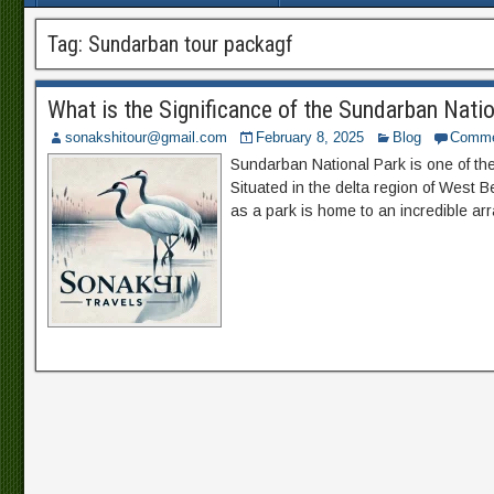
Tag:
Sundarban tour packagf
What is the Significance of the Sundarban Natio
sonakshitour@gmail.com
February 8, 2025
Blog
Comme
Sundarban National Park is one of the 
Situated in the delta region of West B
as a park is home to an incredible arra