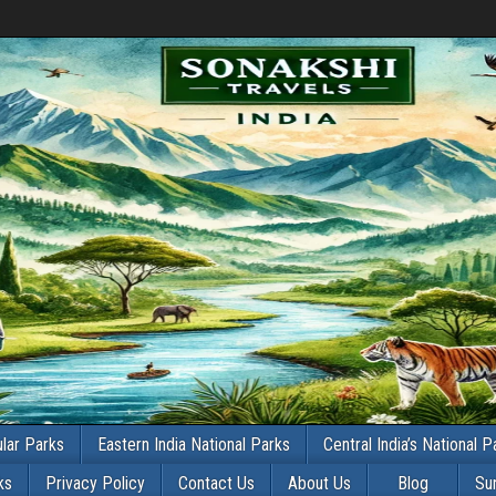
lar Parks
Eastern India National Parks
Central India’s National P
ks
Privacy Policy
Contact Us
About Us
Blog
Su