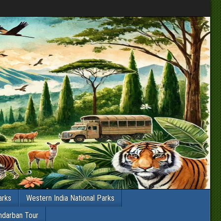
arks
Western India National Parks
ndarban Tour