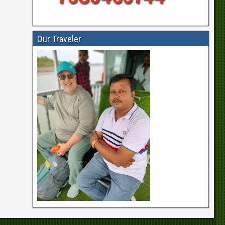
Our Traveler