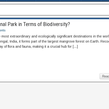
nal Park in Terms of Biodiversity?
nts
most extraordinary and ecologically significant destinations in the worl
engal, India, it forms part of the largest mangrove forest on Earth. Rec
y of flora and fauna, making it a crucial hub for […]
Read