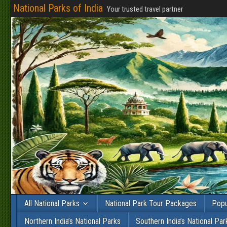
National Parks of India
Your trusted travel partner
All National Parks
National Park Tour Packages
Popu
Northern India’s National Parks
Southern India’s National Par