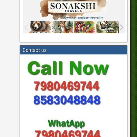
Contact us