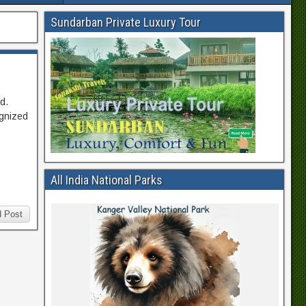
Sundarban Private Luxury Tour
d.
ognized
All India National Parks
 Post