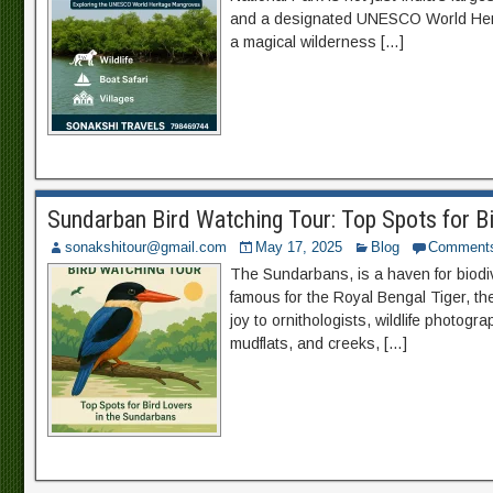
and a designated UNESCO World Herit
a magical wilderness […]
Sundarban Bird Watching Tour: Top Spots for B
sonakshitour@gmail.com
May 17, 2025
Blog
Comment
The Sundarbans, is a haven for biodive
famous for the Royal Bengal Tiger, t
joy to ornithologists, wildlife photog
mudflats, and creeks, […]