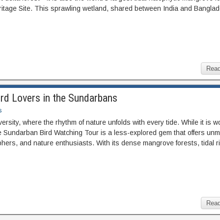
age Site. This sprawling wetland, shared between India and Banglad
Read
ird Lovers in the Sundarbans
s
rsity, where the rhythm of nature unfolds with every tide. While it is w
he Sundarban Bird Watching Tour is a less-explored gem that offers un
raphers, and nature enthusiasts. With its dense mangrove forests, tidal r
Read