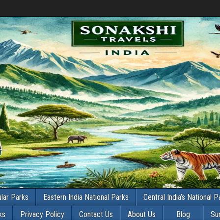
lar Parks
Eastern India National Parks
Central India’s National P
ks
Privacy Policy
Contact Us
About Us
Blog
Su