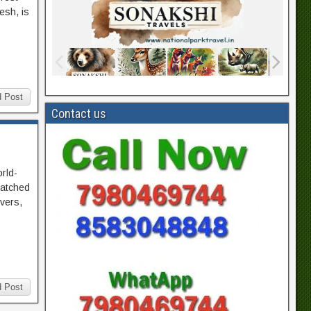
esh, is
 Post
Contact us
orld-
matched
ivers,
 Post