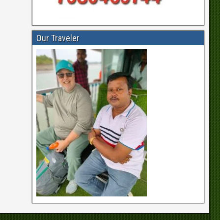
Our Traveler