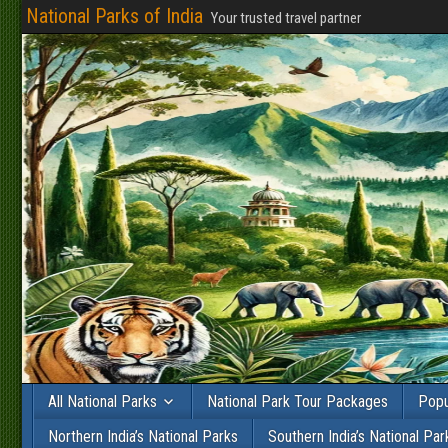
National Parks of India
Your trusted travel partner
All National Parks
National Park Tour Packages
Popu
Northern India’s National Parks
Southern India’s National Par