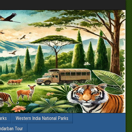
arks
Western India National Parks
ndarban Tour