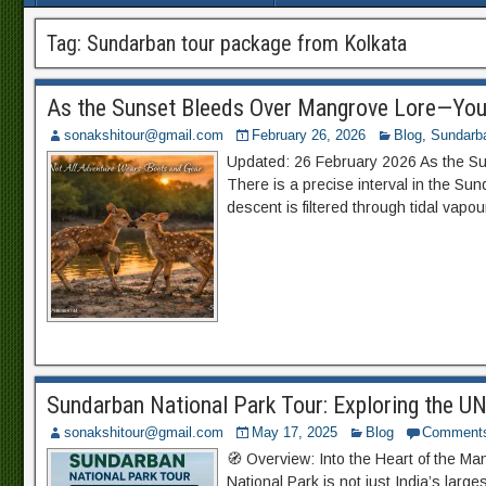
Tag:
Sundarban tour package from Kolkata
As the Sunset Bleeds Over Mangrove Lore—You
sonakshitour@gmail.com
February 26, 2026
Blog
,
Sundarb
Updated: 26 February 2026 As the S
There is a precise interval in the S
descent is filtered through tidal vapo
Sundarban National Park Tour: Exploring the 
sonakshitour@gmail.com
May 17, 2025
Blog
Comment
🧭 Overview: Into the Heart of the M
National Park is not just India’s large