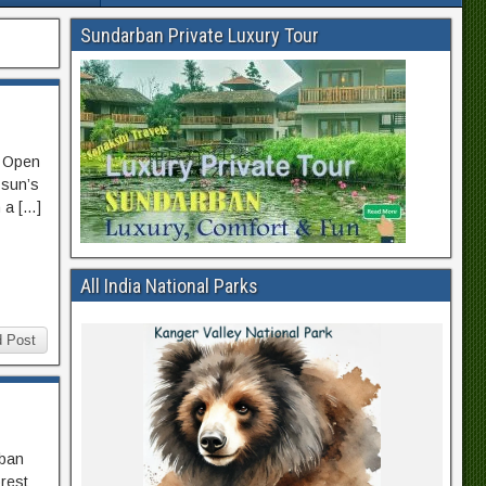
Sundarban Private Luxury Tour
l Open
 sun’s
n a […]
All India National Parks
 Post
rban
orest