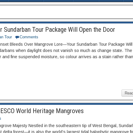
r Sundarban Tour Package Will Open the Door
an Tour
Comments
unset Bleeds Over Mangrove Lore—Your Sundarban Tour Package Wil
undarbans when daylight does not vanish so much as change state. The
ur and fine suspended moisture, so colour arrives as a stain rather tha
Read
UNESCO World Heritage Mangroves
s
angrove Majesty Nestled in the southeastern tip of West Bengal, Sunda
st delta forest—it is also the world’s largest tidal halophytic mangrove f