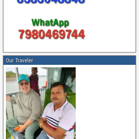
Our Traveler