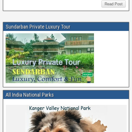
Read Post
Sundarban Private Luxury Tour
All India National Parks