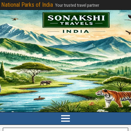
National Parks of India
Your trusted travel partner