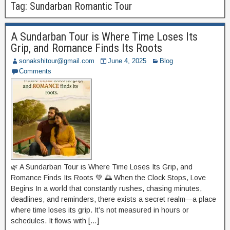
Tag:
Sundarban Romantic Tour
A Sundarban Tour is Where Time Loses Its
Grip, and Romance Finds Its Roots
sonakshitour@gmail.com
June 4, 2025
Blog
Comments
🌿 A Sundarban Tour is Where Time Loses Its Grip, and
Romance Finds Its Roots 💚 🌅 When the Clock Stops, Love
Begins In a world that constantly rushes, chasing minutes,
deadlines, and reminders, there exists a secret realm—a place
where time loses its grip. It’s not measured in hours or
schedules. It flows with […]