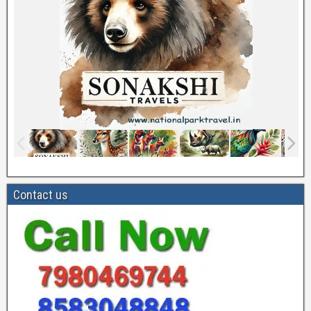
Contact us