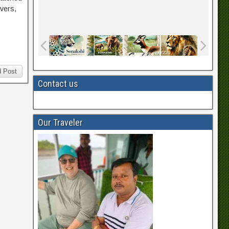
ivers,
 Post
Contact us
Our Traveler