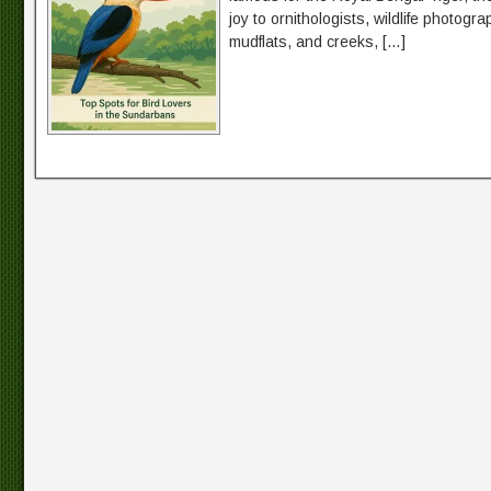
joy to ornithologists, wildlife photog
mudflats, and creeks, […]