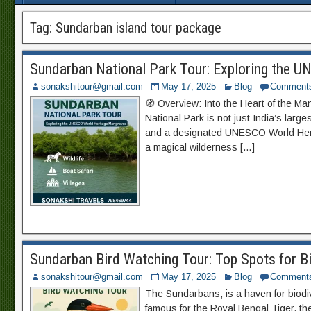
Tag:
Sundarban island tour package
Sundarban National Park Tour: Exploring the 
sonakshitour@gmail.com
May 17, 2025
Blog
Comment
🧭 Overview: Into the Heart of the M
National Park is not just India’s large
and a designated UNESCO World Herit
a magical wilderness […]
Sundarban Bird Watching Tour: Top Spots for B
sonakshitour@gmail.com
May 17, 2025
Blog
Comment
The Sundarbans, is a haven for biodive
famous for the Royal Bengal Tiger, t