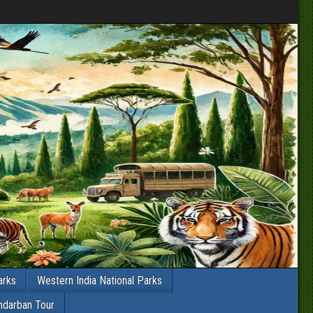
arks
Western India National Parks
ndarban Tour