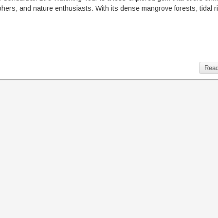
raphers, and nature enthusiasts. With its dense mangrove forests, tidal r
Read