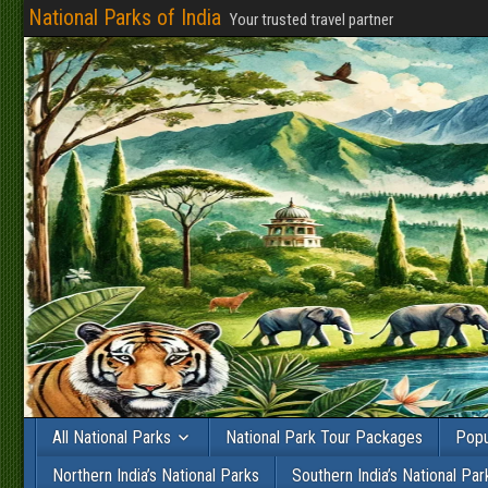
National Parks of India
Your trusted travel partner
All National Parks
National Park Tour Packages
Popu
Northern India’s National Parks
Southern India’s National Par