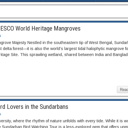
UNESCO World Heritage Mangroves
s
angrove Majesty Nestled in the southeastern tip of West Bengal, Sunda
st delta forest—it is also the world’s largest tidal halophytic mangrove f
age Site. This sprawling wetland, shared between India and Banglad
Read
ird Lovers in the Sundarbans
s
rsity, where the rhythm of nature unfolds with every tide. While it is w
he Sundarban Bird Watching Tour is a less-explored gem that offers un