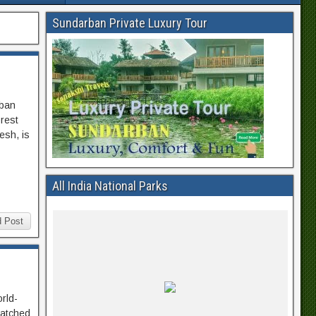
Sundarban Private Luxury Tour
rban
orest
esh, is
All India National Parks
 Post
orld-
matched