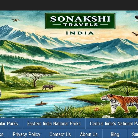
lar Parks
Eastern India National Parks
Central India’s National P
ks
Privacy Policy
Contact Us
About Us
Blog
Su