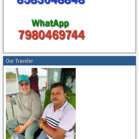
Our Traveler