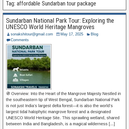
Tag:
affordable Sundarban tour package
Sundarban National Park Tour: Exploring the
UNESCO World Heritage Mangroves
sonakshitour@gmail.com
May 17, 2025
Blog
Comments
🧭 Overview: Into the Heart of the Mangrove Majesty Nestled in
the southeastern tip of West Bengal, Sundarban National Park
is not just India’s largest delta forest—it is also the world’s
largest tidal halophytic mangrove forest and a designated
UNESCO World Heritage Site. This sprawling wetland, shared
between India and Bangladesh, is a magical wilderness […]