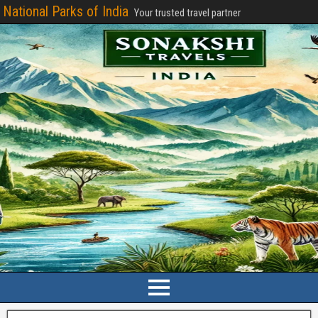
National Parks of India
Your trusted travel partner