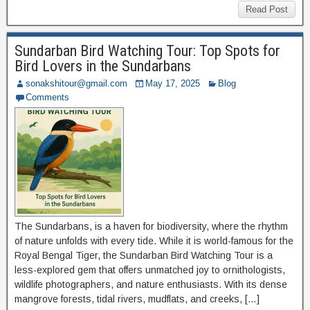
Read Post
Sundarban Bird Watching Tour: Top Spots for
Bird Lovers in the Sundarbans
sonakshitour@gmail.com
May 17, 2025
Blog
Comments
The Sundarbans, is a haven for biodiversity, where the rhythm
of nature unfolds with every tide. While it is world-famous for the
Royal Bengal Tiger, the Sundarban Bird Watching Tour is a
less-explored gem that offers unmatched joy to ornithologists,
wildlife photographers, and nature enthusiasts. With its dense
mangrove forests, tidal rivers, mudflats, and creeks, […]