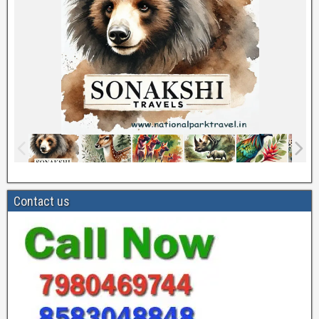
Contact us