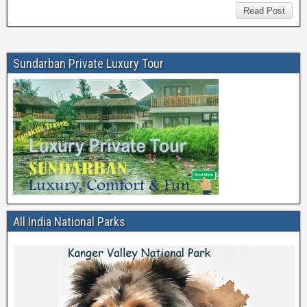
Read Post
Sundarban Private Luxury Tour
All India National Parks